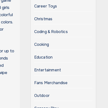
g game
Career Toys
 girls
olorful
Christmas
colors.
or
Coding & Robotics
Cooking
or up to
Education
bonds
ed
Entertainment
wipe
Fans Merchandise
Outdoor