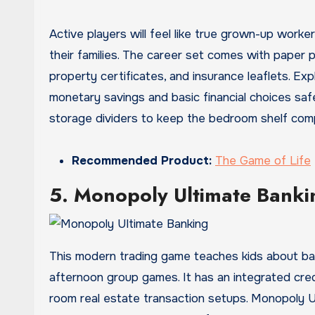
Active players will feel like true grown-up worke
their families. The career set comes with paper 
property certificates, and insurance leaflets. Expl
monetary savings and basic financial choices safe
storage dividers to keep the bedroom shelf comp
Recommended Product:
The Game of Life
5. Monopoly Ultimate Banki
This modern trading game teaches kids about basic
afternoon group games. It has an integrated credi
room real estate transaction setups. Monopoly Ul