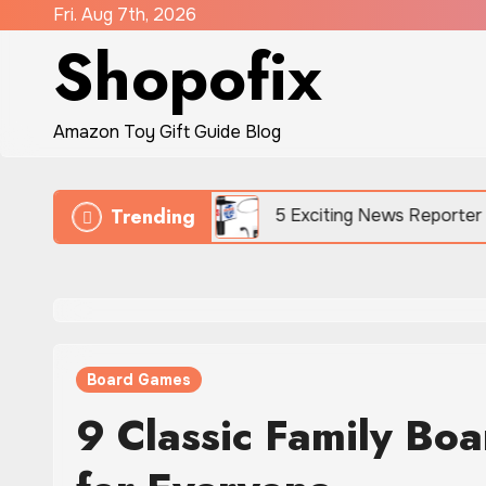
Skip
Fri. Aug 7th, 2026
Shopofix
to
content
Amazon Toy Gift Guide Blog
Trending
ard Battles
5 Exciting News Reporter Toys for Kid
Board Games
9 Classic Family Bo