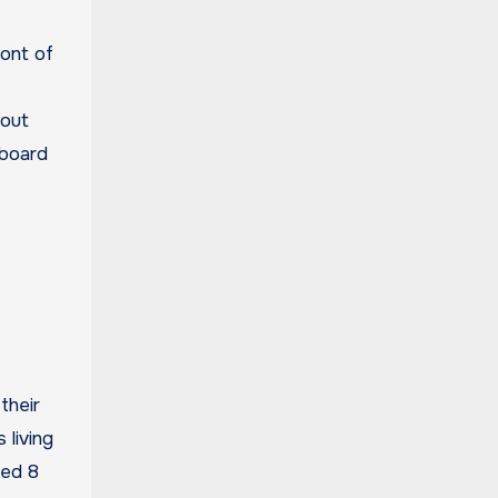
ront of
bout
dboard
their
 living
ged 8