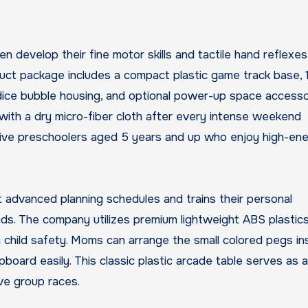
 develop their fine motor skills and tactile hand reflexes
oduct package includes a compact plastic game track base, 
ice bubble housing, and optional power-up space accesso
with a dry micro-fiber cloth after every intense weekend
tive preschoolers aged 5 years and up who enjoy high-en
t advanced planning schedules and trains their personal
ds. The company utilizes premium lightweight ABS plastics
child safety. Moms can arrange the small colored pegs in
board easily. This classic plastic arcade table serves as 
ive group races.