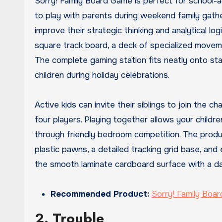
Sorry! Family Board Game is perfect for school-
to play with parents during weekend family gathe
improve their strategic thinking and analytical l
square track board, a deck of specialized movemen
The complete gaming station fits neatly onto sta
children during holiday celebrations.
Active kids can invite their siblings to join the
four players. Playing together allows your childr
through friendly bedroom competition. The produ
plastic pawns, a detailed tracking grid base, and 
the smooth laminate cardboard surface with a dam
Recommended Product:
Sorry! Family Boa
2. Trouble