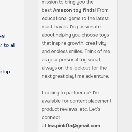
mission to bring you the
best
Amazon toy finds
! From
educational gems to the latest
must-haves, I'm passionate
about helping you choose toys
ve!
that inspire growth, creativity,
 to all
and endless smiles. Think of me
as your personal toy scout,
always on the lookout for the
setup
next great playtime adventure.
Looking to partner up? I'm
available for content placement,
product reviews, etc. Let's
connect
at
lea.pinkfla@gmail.com
.