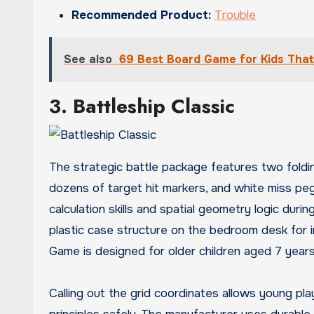
Recommended Product:
Trouble
See also
69 Best Board Game for Kids Tha
3. Battleship Classic
The strategic battle package features two folding
dozens of target hit markers, and white miss peg
calculation skills and spatial geometry logic dur
plastic case structure on the bedroom desk for i
Game is designed for older children aged 7 year
Calling out the grid coordinates allows young pla