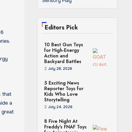
Sensory Play
Editors Pick
16
ries.
10 Best Gun Toys
for High-Energy
Action and
ergy
Backyard Battles
July 28, 2026
5 Exciting News
Reporter Toys for
Kids Who Love
 that
Storytelling
side a
July 24, 2026
a great
8 Five Night At
Freddy’s FNAF Toys