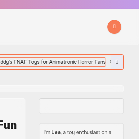
8 Five Night At Freddy’s
Fun
I'm
Lea
, a toy enthusiast on a