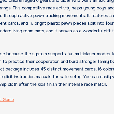
aged children aged 6 years and older who want an excitin
rings. This competitive race activity helps young boys and
ogic through active pawn tracking movements. It features a c
t cards, and 16 bright plastic pawn pieces split into four 
ndard living room mats, and it serves as a wonderful gift f
 chase because the system supports fun multiplayer modes f
en to practice their cooperation and build stronger family 
ct package includes 45 distinct movement cards, 16 color
explicit instruction manuals for safe setup. You can easily 
p cloth after the kids finish their intense race match.
rd Game