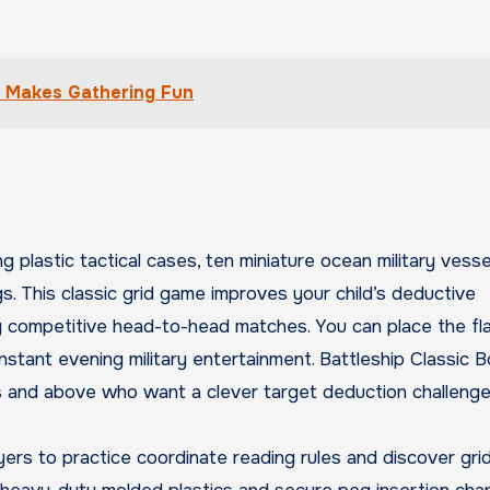
t Makes Gathering Fun
 plastic tactical cases, ten miniature ocean military vesse
s. This classic grid game improves your child’s deductive
ing competitive head-to-head matches. You can place the fl
nstant evening military entertainment. Battleship Classic 
s and above who want a clever target deduction challenge
yers to practice coordinate reading rules and discover grid