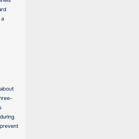
nnels
ard
 a
 about
three-
s
during
 prevent