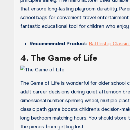
principles safely. The manufacturer uses durabl
that ensure long-lasting playroom durability. Pa
school bags for convenient travel entertainment du
fantastic educational tool for children who enjoy
Recommended Product:
Battleship Classi
4. The Game of Life
The Game of Life is wonderful for older school c
adult career decisions during quiet afternoon bre
dimensional number spinning wheel, multiple plast
classic path game boosts children’s decision-m
long bedroom matching hours. You should store th
the pieces from getting lost.