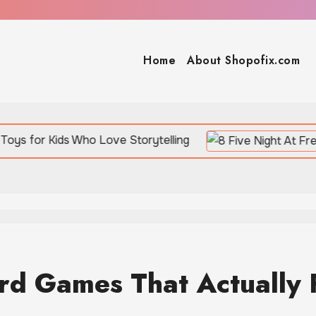
Home
About Shopofix.com
s Who Love Storytelling
ard Games That Actually 