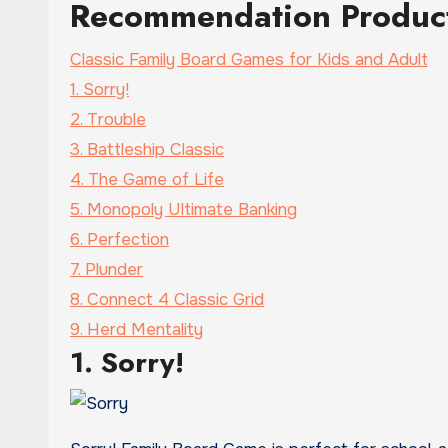
Recommendation Produc
Classic Family Board Games for Kids and Adult
1. Sorry!
2. Trouble
3. Battleship Classic
4. The Game of Life
5. Monopoly Ultimate Banking
6. Perfection
7. Plunder
8. Connect 4 Classic Grid
9. Herd Mentality
1. Sorry!