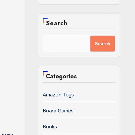
Search
Search
Categories
Amazon Toys
Board Games
Books