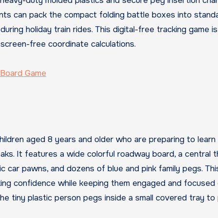
e heavy-duty molded plastics and secure peg insertion cha
rents can pack the compact folding battle boxes into stand
ring holiday train rides. This digital-free tracking game is
 screen-free coordinate calculations.
c Board Game
hildren aged 8 years and older who are preparing to learn
aks. It features a wide colorful roadway board, a central 
ic car pawns, and dozens of blue and pink family pegs. Thi
aking confidence while keeping them engaged and focused 
e tiny plastic person pegs inside a small covered tray to