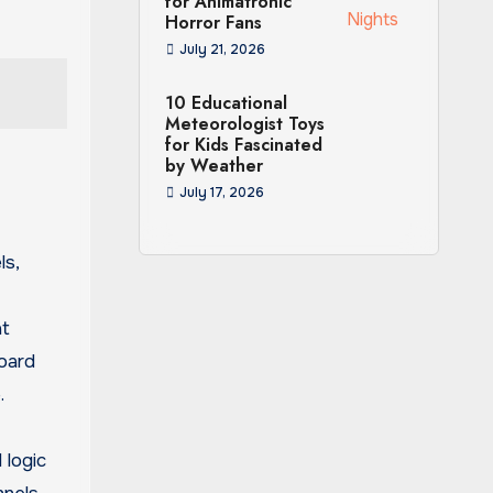
for Animatronic
Horror Fans
July 21, 2026
10 Educational
Meteorologist Toys
for Kids Fascinated
by Weather
July 17, 2026
ls,
at
Board
.
 logic