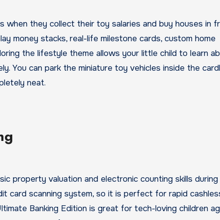
rs when they collect their toy salaries and buy houses in f
play money stacks, real-life milestone cards, custom home
oring the lifestyle theme allows your little child to learn a
ly. You can park the miniature toy vehicles inside the car
letely neat.
ng
 property valuation and electronic counting skills during 
t card scanning system, so it is perfect for rapid cashless
timate Banking Edition is great for tech-loving children a