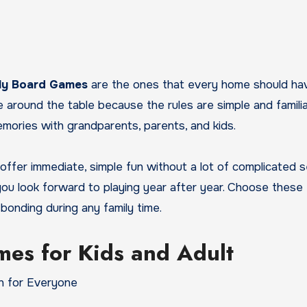
ily Board Games
are the ones that every home should ha
round the table because the rules are simple and familiar
mories with grandparents, parents, and kids.
 offer immediate, simple fun without a lot of complicated 
 you look forward to playing year after year. Choose these
onding during any family time.
mes for Kids and Adult