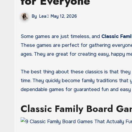
for Everyone
By
Lea
May 12, 2026
Some games are just timeless, and
Classic Fam
These games are perfect for gathering everyone a
ages. They are great for creating easy, happy me
The best thing about these classics is that they
time. They quickly become family traditions that
dependable games for guaranteed fun and easy b
Classic Family Board Ga