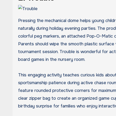
Pressing the mechanical dome helps young children
naturally during holiday evening parties. The pr
colorful peg markers, an attached Pop-O-Matic d
Parents should wipe the smooth plastic surface 
tournament session. Trouble is wonderful for ac
board games in the nursery room.
This engaging activity teaches curious kids abou
sportsmanship patience during active chase roun
feature rounded protective corners for maximum 
clear zipper bag to create an organized game cup
birthday surprise for families who enjoy interact