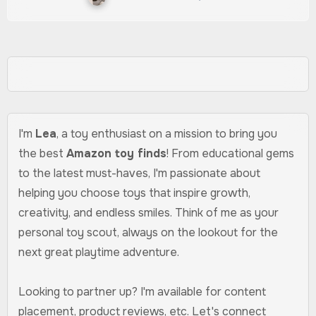
I'm
Lea
, a toy enthusiast on a mission to bring you
the best
Amazon toy finds
! From educational gems
to the latest must-haves, I'm passionate about
helping you choose toys that inspire growth,
creativity, and endless smiles. Think of me as your
personal toy scout, always on the lookout for the
next great playtime adventure.
Looking to partner up? I'm available for content
placement, product reviews, etc. Let's connect