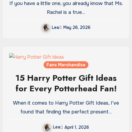
If you have a little one, you already know that Ms.
Rachel is a true…
Lea
May 26, 2026
Fans Merchandise
15 Harry Potter Gift Ideas
for Every Potterhead Fan!
When it comes to Harry Potter Gift Ideas, I’ve
found that finding the perfect present…
Lea
April 1, 2026