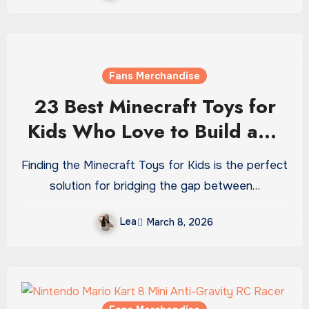
Fans Merchandise
23 Best Minecraft Toys for
Kids Who Love to Build and
Explore
Finding the Minecraft Toys for Kids is the perfect
solution for bridging the gap between…
Lea
March 8, 2026