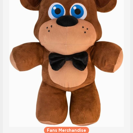
Fans Merchandise