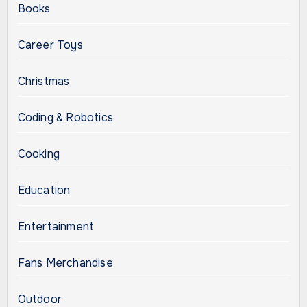
Books
Career Toys
Christmas
Coding & Robotics
Cooking
Education
Entertainment
Fans Merchandise
Outdoor