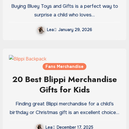
Will Adore
Buying Bluey Toys and Gifts is a perfect way to
surprise a child who loves…
Lea
January 29, 2026
Fans Merchandise
20 Best Blippi Merchandise
Gifts for Kids
Finding great Blippi merchandise for a child’s
birthday or Christmas gift is an excellent choice…
Lea
December 17, 2025