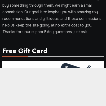
buy something through them, we might earn a small
commission. Our goal is to inspire you with amazing toy
recommendations and gift ideas, and these commissions
help us keep the site going, at no extra cost to you.
Thanks for your support! Any questions, just ask.
Free Gift Card