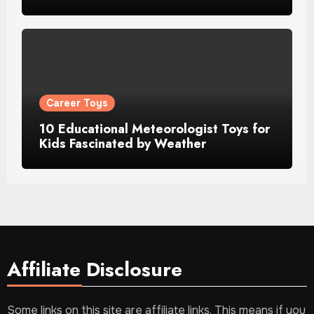
Career Toys
10 Educational Meteorologist Toys for
Kids Fascinated by Weather
Affiliate Disclosure
Some links on this site are affiliate links. This means if you