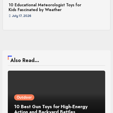
10 Educational Meteorologist Toys for
Kids Fascinated by Weather
July 17, 2026
Also Read...
Outdoor
10 Best Gun Toys for High-Energy
Action and Backyard Battles