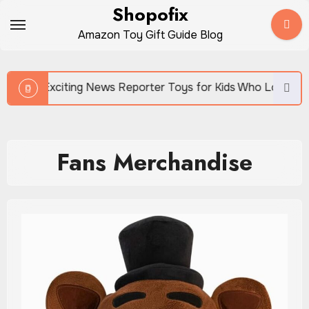
Skip
Shopofix
to
Amazon Toy Gift Guide Blog
content
Exciting News Reporter Toys for Kids Who Love Storytelling
Fans Merchandise