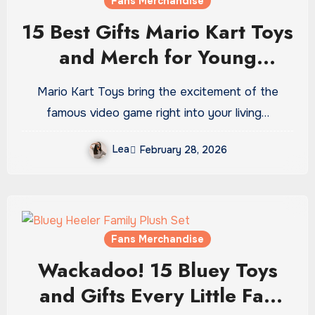
Fans Merchandise
15 Best Gifts Mario Kart Toys
and Merch for Young
Gamers
Mario Kart Toys bring the excitement of the
famous video game right into your living…
Lea
February 28, 2026
Fans Merchandise
Wackadoo! 15 Bluey Toys
and Gifts Every Little Fan