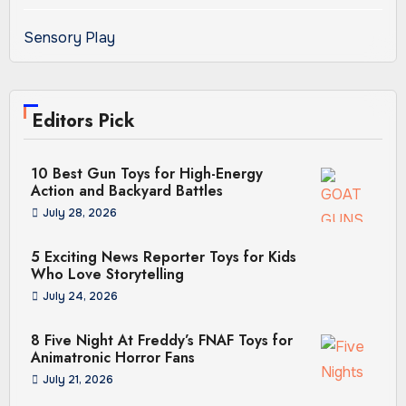
Sensory Play
Editors Pick
10 Best Gun Toys for High-Energy
Action and Backyard Battles
July 28, 2026
5 Exciting News Reporter Toys for Kids
Who Love Storytelling
July 24, 2026
8 Five Night At Freddy’s FNAF Toys for
Animatronic Horror Fans
July 21, 2026