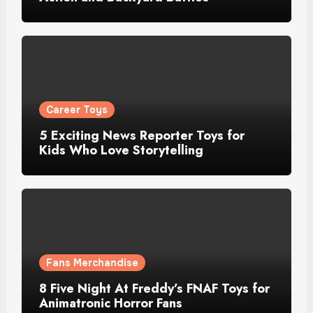
Career Toys
5 Exciting News Reporter Toys for
Kids Who Love Storytelling
Fans Merchandise
8 Five Night At Freddy’s FNAF Toys for
Animatronic Horror Fans