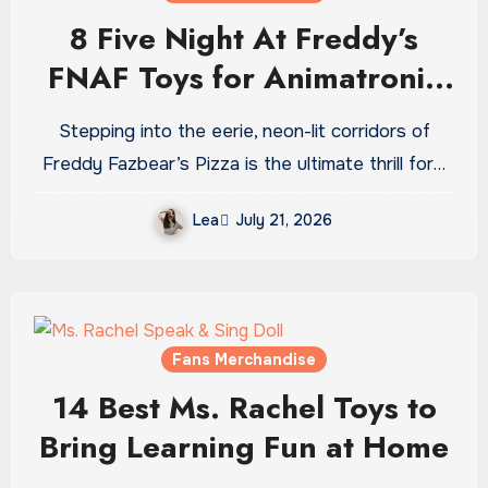
8 Five Night At Freddy’s
FNAF Toys for Animatronic
Horror Fans
Stepping into the eerie, neon-lit corridors of
Freddy Fazbear’s Pizza is the ultimate thrill for…
Lea
July 21, 2026
Fans Merchandise
14 Best Ms. Rachel Toys to
Bring Learning Fun at Home