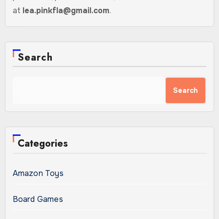
at
lea.pinkfla@gmail.com
.
Search
Search
Categories
Amazon Toys
Board Games