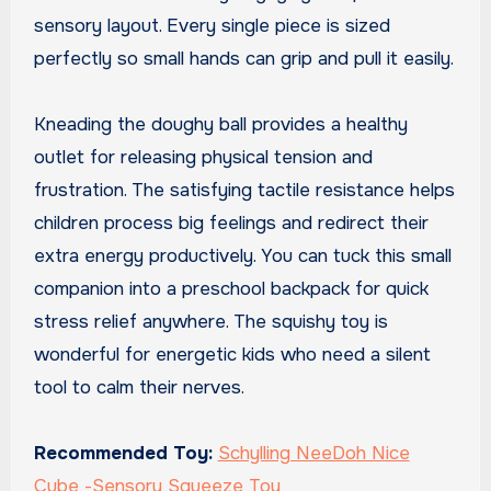
sensory layout. Every single piece is sized
perfectly so small hands can grip and pull it easily.
Kneading the doughy ball provides a healthy
outlet for releasing physical tension and
frustration. The satisfying tactile resistance helps
children process big feelings and redirect their
extra energy productively. You can tuck this small
companion into a preschool backpack for quick
stress relief anywhere. The squishy toy is
wonderful for energetic kids who need a silent
tool to calm their nerves.
Recommended Toy:
Schylling NeeDoh Nice
Cube -Sensory Squeeze Toy