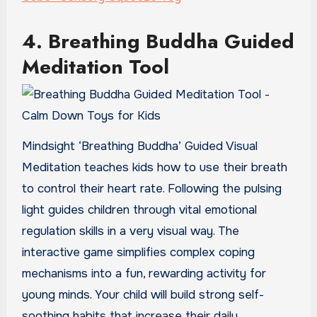
4. Breathing Buddha Guided
Meditation Tool
Mindsight ‘Breathing Buddha’ Guided Visual
Meditation teaches kids how to use their breath
to control their heart rate. Following the pulsing
light guides children through vital emotional
regulation skills in a very visual way. The
interactive game simplifies complex coping
mechanisms into a fun, rewarding activity for
young minds. Your child will build strong self-
soothing habits that increase their daily