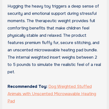
Hugging the heavy toy triggers a deep sense of
security and emotional support during stressful
moments. The therapeutic weight provides full
comforting benefits that make children feel
physically stable and relaxed. The product
features premium fluffy fur, secure stitching, and
an unscented microwavable heating pad bundle.
The internal weighted insert weighs between 2
to 5 pounds to simulate the realistic feel of a real
pet.
Recommended Toy:
Dog Weighted Stuffed
Animals with Unscented Microwavable Heating
Pad