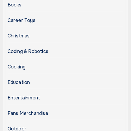
Books
Career Toys
Christmas
Coding & Robotics
Cooking
Education
Entertainment
Fans Merchandise
Outdoor