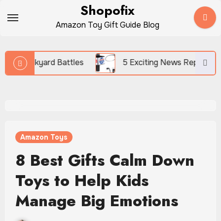
Skip
Shopofix
to
Amazon Toy Gift Guide Blog
content
tles
5 Exciting News Reporter Toys for Kids Who L
Amazon Toys
8 Best Gifts Calm Down
Toys to Help Kids
Manage Big Emotions