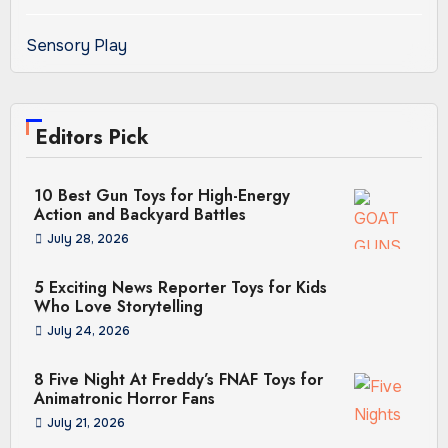
Sensory Play
Editors Pick
10 Best Gun Toys for High-Energy
Action and Backyard Battles
July 28, 2026
5 Exciting News Reporter Toys for Kids
Who Love Storytelling
July 24, 2026
8 Five Night At Freddy’s FNAF Toys for
Animatronic Horror Fans
July 21, 2026