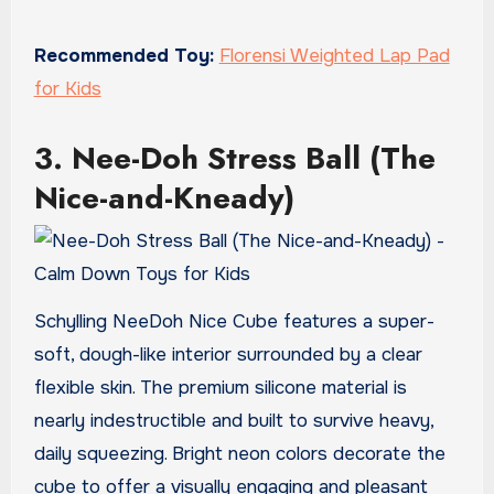
Recommended Toy:
Florensi Weighted Lap Pad
for Kids
3. Nee-Doh Stress Ball (The
Nice-and-Kneady)
Schylling NeeDoh Nice Cube features a super-
soft, dough-like interior surrounded by a clear
flexible skin. The premium silicone material is
nearly indestructible and built to survive heavy,
daily squeezing. Bright neon colors decorate the
cube to offer a visually engaging and pleasant