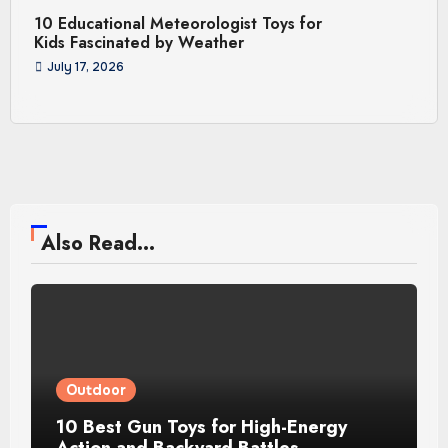
10 Educational Meteorologist Toys for
Kids Fascinated by Weather
July 17, 2026
Also Read...
Outdoor
10 Best Gun Toys for High-Energy
Action and Backyard Battles