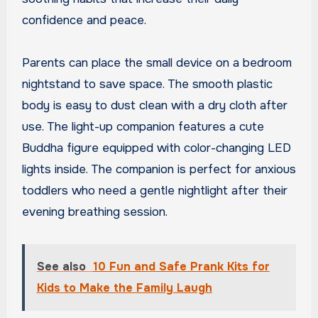
confidence and peace.
Parents can place the small device on a bedroom
nightstand to save space. The smooth plastic
body is easy to dust clean with a dry cloth after
use. The light-up companion features a cute
Buddha figure equipped with color-changing LED
lights inside. The companion is perfect for anxious
toddlers who need a gentle nightlight after their
evening breathing session.
See also
10 Fun and Safe Prank Kits for
Kids to Make the Family Laugh