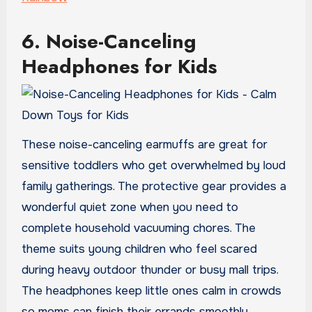
6. Noise-Canceling
Headphones for Kids
These noise-canceling earmuffs are great for
sensitive toddlers who get overwhelmed by loud
family gatherings. The protective gear provides a
wonderful quiet zone when you need to
complete household vacuuming chores. The
theme suits young children who feel scared
during heavy outdoor thunder or busy mall trips.
The headphones keep little ones calm in crowds
so moms can finish their errands smoothly.