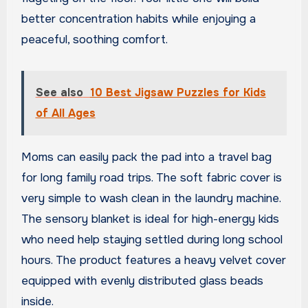
better concentration habits while enjoying a
peaceful, soothing comfort.
See also
10 Best Jigsaw Puzzles for Kids
of All Ages
Moms can easily pack the pad into a travel bag
for long family road trips. The soft fabric cover is
very simple to wash clean in the laundry machine.
The sensory blanket is ideal for high-energy kids
who need help staying settled during long school
hours. The product features a heavy velvet cover
equipped with evenly distributed glass beads
inside.