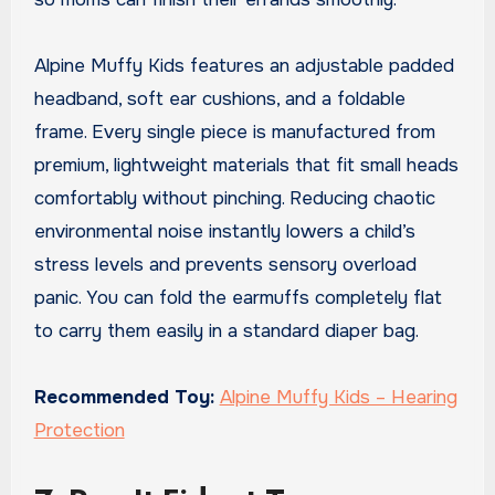
Alpine Muffy Kids features an adjustable padded
headband, soft ear cushions, and a foldable
frame. Every single piece is manufactured from
premium, lightweight materials that fit small heads
comfortably without pinching. Reducing chaotic
environmental noise instantly lowers a child’s
stress levels and prevents sensory overload
panic. You can fold the earmuffs completely flat
to carry them easily in a standard diaper bag.
Recommended Toy:
Alpine Muffy Kids – Hearing
Protection