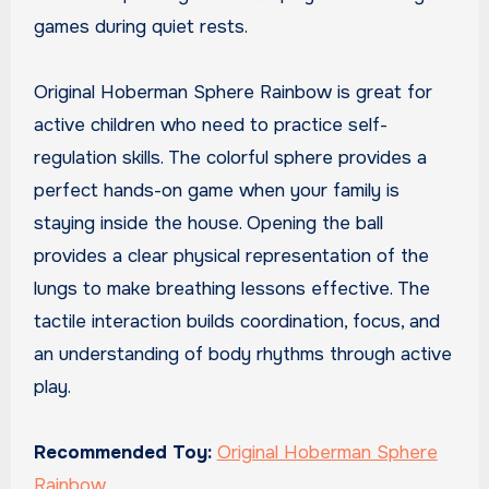
games during quiet rests.
Original Hoberman Sphere Rainbow is great for
active children who need to practice self-
regulation skills. The colorful sphere provides a
perfect hands-on game when your family is
staying inside the house. Opening the ball
provides a clear physical representation of the
lungs to make breathing lessons effective. The
tactile interaction builds coordination, focus, and
an understanding of body rhythms through active
play.
Recommended Toy:
Original Hoberman Sphere
Rainbow