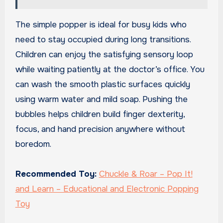
The simple popper is ideal for busy kids who
need to stay occupied during long transitions.
Children can enjoy the satisfying sensory loop
while waiting patiently at the doctor’s office. You
can wash the smooth plastic surfaces quickly
using warm water and mild soap. Pushing the
bubbles helps children build finger dexterity,
focus, and hand precision anywhere without
boredom.
Recommended Toy:
Chuckle & Roar – Pop It!
and Learn – Educational and Electronic Popping
Toy