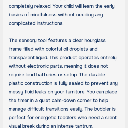
completely relaxed. Your child will learn the early
basics of mindfulness without needing any
complicated instructions.
The sensory tool features a clear hourglass
frame filled with colorful oil droplets and
transparent liquid. This product operates entirely
without electronic parts, meaning it does not
require loud batteries or setup. The durable
plastic construction is fully sealed to prevent any
messy fluid leaks on your furniture. You can place
the timer in a quiet calm-down corner to help
manage difficult transitions easily. The bubbler is
perfect for energetic toddlers who need a silent
visual break during an intense tantrum.