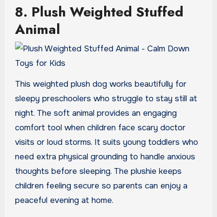
8. Plush Weighted Stuffed
Animal
This weighted plush dog works beautifully for
sleepy preschoolers who struggle to stay still at
night. The soft animal provides an engaging
comfort tool when children face scary doctor
visits or loud storms. It suits young toddlers who
need extra physical grounding to handle anxious
thoughts before sleeping. The plushie keeps
children feeling secure so parents can enjoy a
peaceful evening at home.