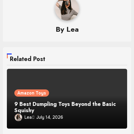
By
Lea
Related Post
Amazon Toys
9 Best Dumpling Toys Beyond the Basic
Squishy
Lea
July 14, 2026