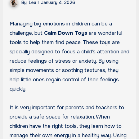
By
Lea
January 4, 2026
Managing big emotions in children can be a
challenge, but
Calm Down Toys
are wonderful
tools to help them find peace. These toys are
specially designed to focus a child’s attention and
reduce feelings of stress or anxiety. By using
simple movements or soothing textures, they
help little ones regain control of their feelings
quickly.
It is very important for parents and teachers to
provide a safe space for relaxation. When
children have the right tools, they learn how to
manage their own energy in a healthy way. Using