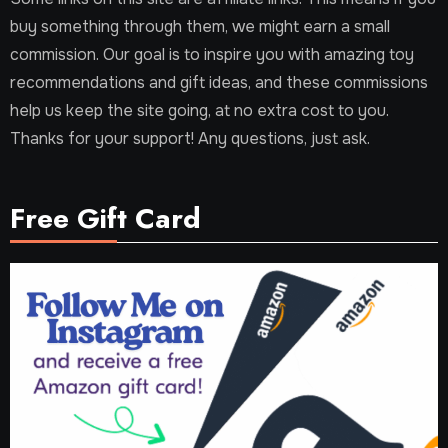
buy something through them, we might earn a small
commission. Our goal is to inspire you with amazing toy
recommendations and gift ideas, and these commissions
help us keep the site going, at no extra cost to you.
Thanks for your support! Any questions, just ask.
Free Gift Card