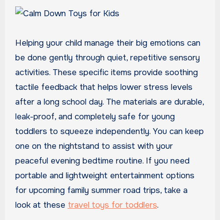
Helping your child manage their big emotions can
be done gently through quiet, repetitive sensory
activities. These specific items provide soothing
tactile feedback that helps lower stress levels
after a long school day. The materials are durable,
leak-proof, and completely safe for young
toddlers to squeeze independently. You can keep
one on the nightstand to assist with your
peaceful evening bedtime routine. If you need
portable and lightweight entertainment options
for upcoming family summer road trips, take a
look at these
travel toys for toddlers
.