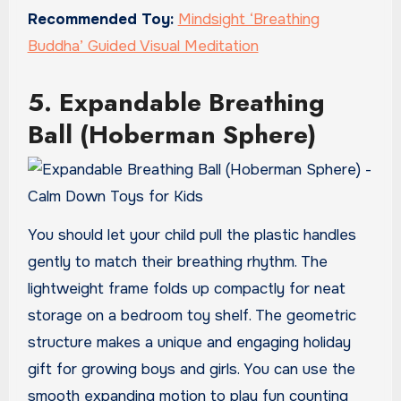
Recommended Toy:
Mindsight ‘Breathing
Buddha’ Guided Visual Meditation
5. Expandable Breathing
Ball (Hoberman Sphere)
You should let your child pull the plastic handles
gently to match their breathing rhythm. The
lightweight frame folds up compactly for neat
storage on a bedroom toy shelf. The geometric
structure makes a unique and engaging holiday
gift for growing boys and girls. You can use the
smooth expanding motion to play fun counting