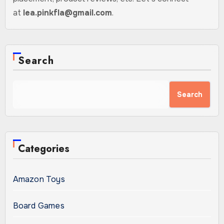
at
lea.pinkfla@gmail.com
.
Search
Search
Categories
Amazon Toys
Board Games