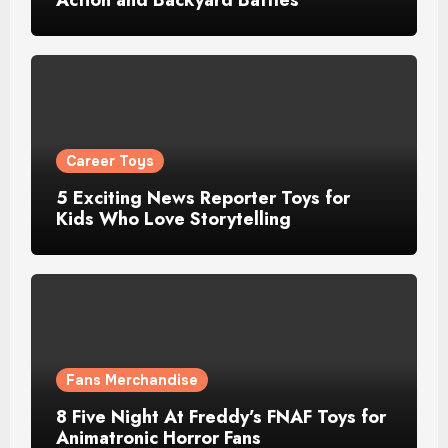
Career Toys
5 Exciting News Reporter Toys for
Kids Who Love Storytelling
Fans Merchandise
8 Five Night At Freddy’s FNAF Toys for
Animatronic Horror Fans