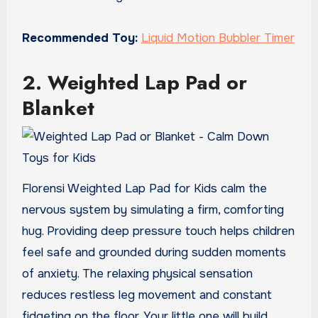
Recommended Toy:
Liquid Motion Bubbler Timer
2. Weighted Lap Pad or
Blanket
Florensi Weighted Lap Pad for Kids calm the
nervous system by simulating a firm, comforting
hug. Providing deep pressure touch helps children
feel safe and grounded during sudden moments
of anxiety. The relaxing physical sensation
reduces restless leg movement and constant
fidgeting on the floor. Your little one will build