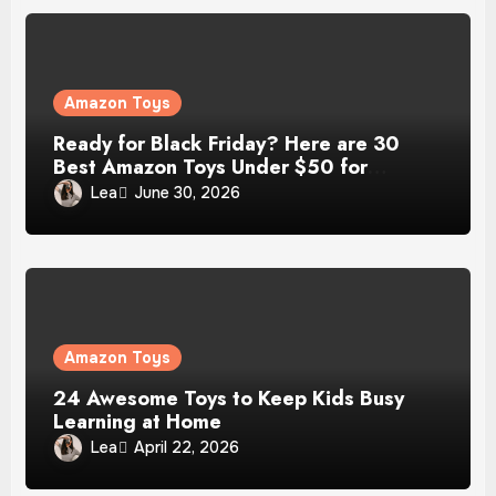
Amazon Toys
Ready for Black Friday? Here are 30
Best Amazon Toys Under $50 for
Christmas Gift
Lea
June 30, 2026
Amazon Toys
24 Awesome Toys to Keep Kids Busy
Learning at Home
Lea
April 22, 2026