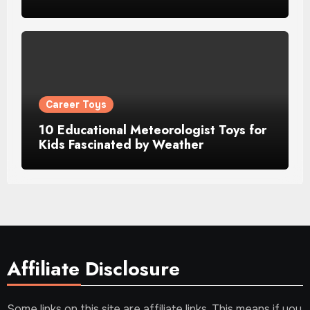
Career Toys
10 Educational Meteorologist Toys for
Kids Fascinated by Weather
Affiliate Disclosure
Some links on this site are affiliate links. This means if you