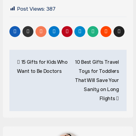
Post Views:
387
Post
15 Gifts for Kids Who
10 Best Gifts Travel
navigation
Want to Be Doctors
Toys for Toddlers
That Will Save Your
Sanity on Long
Flights