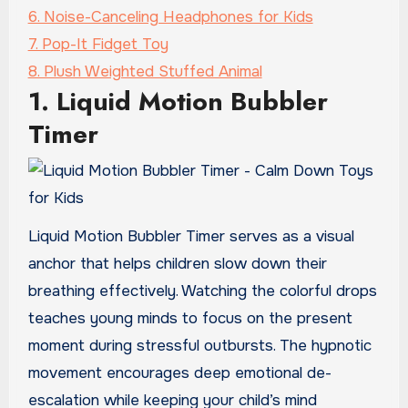
6. Noise-Canceling Headphones for Kids
7. Pop-It Fidget Toy
8. Plush Weighted Stuffed Animal
1. Liquid Motion Bubbler
Timer
Liquid Motion Bubbler Timer serves as a visual
anchor that helps children slow down their
breathing effectively. Watching the colorful drops
teaches young minds to focus on the present
moment during stressful outbursts. The hypnotic
movement encourages deep emotional de-
escalation while keeping your child’s mind