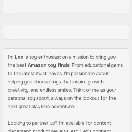
I'm
Lea
, a toy enthusiast on a mission to bring you
the best
Amazon toy finds
! From educational gems
to the latest must-haves, I'm passionate about
helping you choose toys that inspire growth,
creativity, and endless smiles. Think of me as your
personal toy scout, always on the lookout for the
next great playtime adventure.
Looking to partner up? I'm available for content
placement, product reviews, etc. Let's connect