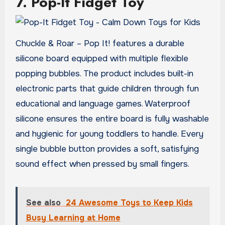
7. Pop-It Fidget Toy
Chuckle & Roar – Pop It! features a durable
silicone board equipped with multiple flexible
popping bubbles. The product includes built-in
electronic parts that guide children through fun
educational and language games. Waterproof
silicone ensures the entire board is fully washable
and hygienic for young toddlers to handle. Every
single bubble button provides a soft, satisfying
sound effect when pressed by small fingers.
See also
24 Awesome Toys to Keep Kids
Busy Learning at Home