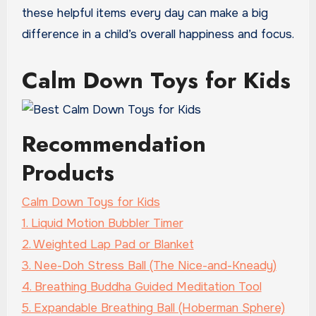
these helpful items every day can make a big
difference in a child’s overall happiness and focus.
Calm Down Toys for Kids
Recommendation
Products
Calm Down Toys for Kids
1. Liquid Motion Bubbler Timer
2. Weighted Lap Pad or Blanket
3. Nee-Doh Stress Ball (The Nice-and-Kneady)
4. Breathing Buddha Guided Meditation Tool
5. Expandable Breathing Ball (Hoberman Sphere)