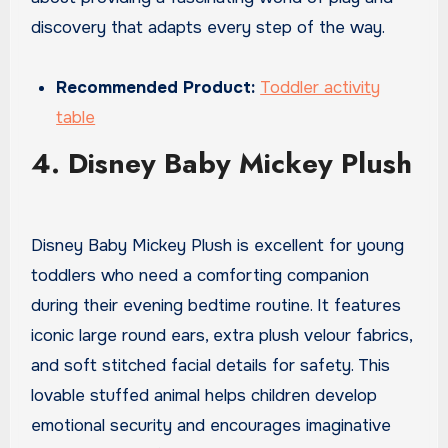
discovery that adapts every step of the way.
Recommended Product:
Toddler activity
table
4. Disney Baby Mickey Plush
Disney Baby Mickey Plush is excellent for young
toddlers who need a comforting companion
during their evening bedtime routine. It features
iconic large round ears, extra plush velour fabrics,
and soft stitched facial details for safety. This
lovable stuffed animal helps children develop
emotional security and encourages imaginative