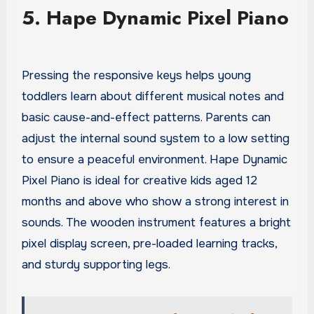
5. Hape Dynamic Pixel Piano
Pressing the responsive keys helps young
toddlers learn about different musical notes and
basic cause-and-effect patterns. Parents can
adjust the internal sound system to a low setting
to ensure a peaceful environment. Hape Dynamic
Pixel Piano is ideal for creative kids aged 12
months and above who show a strong interest in
sounds. The wooden instrument features a bright
pixel display screen, pre-loaded learning tracks,
and sturdy supporting legs.