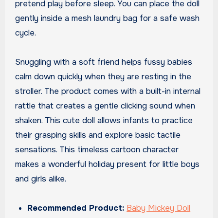
pretend play before sleep. You can place the doll
gently inside a mesh laundry bag for a safe wash
cycle.
Snuggling with a soft friend helps fussy babies
calm down quickly when they are resting in the
stroller. The product comes with a built-in internal
rattle that creates a gentle clicking sound when
shaken. This cute doll allows infants to practice
their grasping skills and explore basic tactile
sensations. This timeless cartoon character
makes a wonderful holiday present for little boys
and girls alike.
Recommended Product:
Baby Mickey Doll