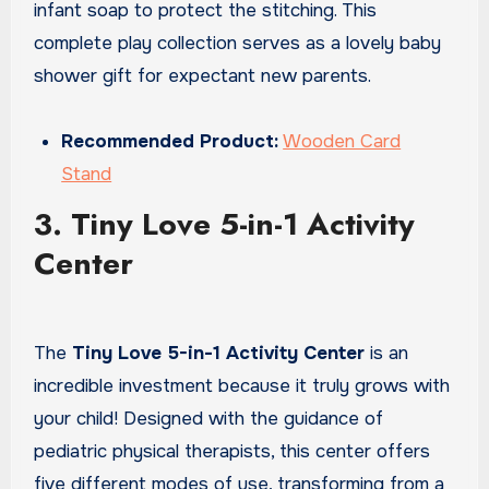
infant soap to protect the stitching. This
complete play collection serves as a lovely baby
shower gift for expectant new parents.
Recommended Product:
Wooden Card
Stand
3. Tiny Love 5-in-1 Activity
Center
The
Tiny Love 5-in-1 Activity Center
is an
incredible investment because it truly grows with
your child! Designed with the guidance of
pediatric physical therapists, this center offers
five different modes of use, transforming from a