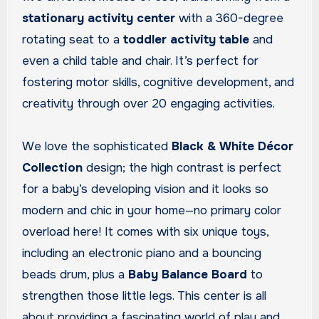
stationary activity center
with a 360-degree
rotating seat to a
toddler activity table
and
even a child table and chair. It’s perfect for
fostering motor skills, cognitive development, and
creativity through over 20 engaging activities.
We love the sophisticated
Black & White Décor
Collection
design; the high contrast is perfect
for a baby’s developing vision and it looks so
modern and chic in your home—no primary color
overload here! It comes with six unique toys,
including an electronic piano and a bouncing
beads drum, plus a
Baby Balance Board
to
strengthen those little legs. This center is all
about providing a fascinating world of play and