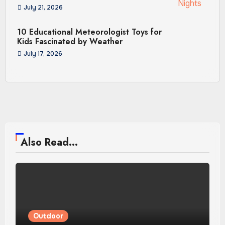
July 21, 2026
10 Educational Meteorologist Toys for
Kids Fascinated by Weather
July 17, 2026
Also Read...
Outdoor