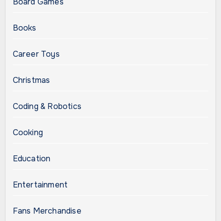
Board Games
Books
Career Toys
Christmas
Coding & Robotics
Cooking
Education
Entertainment
Fans Merchandise