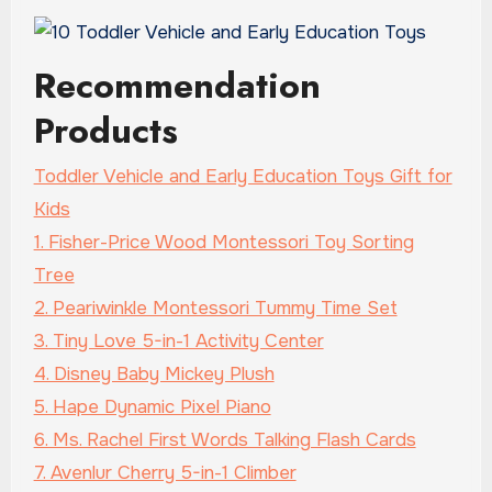
Recommendation
Products
Toddler Vehicle and Early Education Toys Gift for
Kids
1. Fisher-Price Wood Montessori Toy Sorting
Tree
2. Peariwinkle Montessori Tummy Time Set
3. Tiny Love 5-in-1 Activity Center
4. Disney Baby Mickey Plush
5. Hape Dynamic Pixel Piano
6. Ms. Rachel First Words Talking Flash Cards
7. Avenlur Cherry 5-in-1 Climber