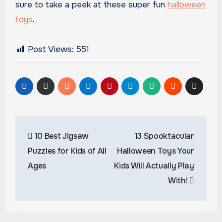
sure to take a peek at these super fun
halloween
toys
.
Post Views:
551
Post
10 Best Jigsaw
13 Spooktacular
navigation
Puzzles for Kids of All
Halloween Toys Your
Ages
Kids Will Actually Play
With!