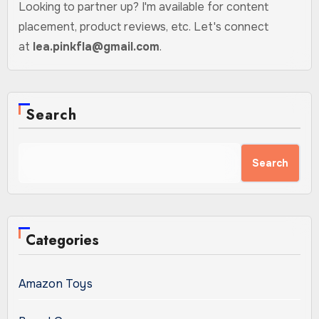
Looking to partner up? I'm available for content
placement, product reviews, etc. Let's connect
at
lea.pinkfla@gmail.com
.
Search
Search
Categories
Amazon Toys