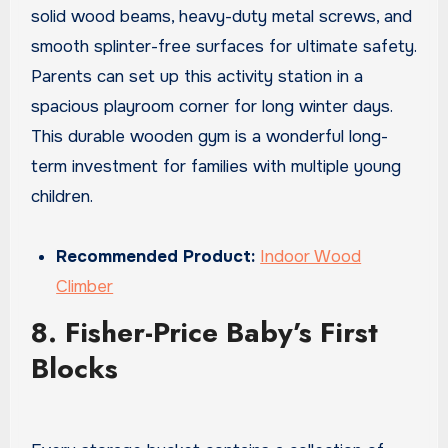
solid wood beams, heavy-duty metal screws, and
smooth splinter-free surfaces for ultimate safety.
Parents can set up this activity station in a
spacious playroom corner for long winter days.
This durable wooden gym is a wonderful long-
term investment for families with multiple young
children.
Recommended Product:
Indoor Wood
Climber
8. Fisher-Price Baby’s First
Blocks