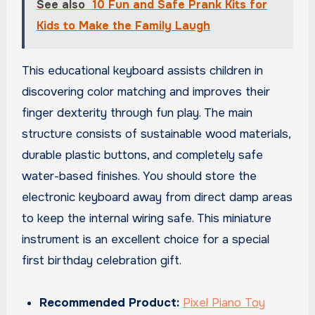
See also
10 Fun and Safe Prank Kits for
Kids to Make the Family Laugh
This educational keyboard assists children in
discovering color matching and improves their
finger dexterity through fun play. The main
structure consists of sustainable wood materials,
durable plastic buttons, and completely safe
water-based finishes. You should store the
electronic keyboard away from direct damp areas
to keep the internal wiring safe. This miniature
instrument is an excellent choice for a special
first birthday celebration gift.
Recommended Product:
Pixel Piano Toy