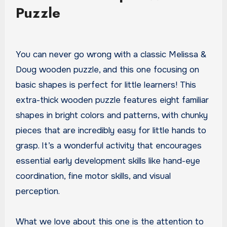
Puzzle
You can never go wrong with a classic Melissa &
Doug wooden puzzle, and this one focusing on
basic shapes is perfect for little learners! This
extra-thick wooden puzzle features eight familiar
shapes in bright colors and patterns, with chunky
pieces that are incredibly easy for little hands to
grasp. It’s a wonderful activity that encourages
essential early development skills like hand-eye
coordination, fine motor skills, and visual
perception.
What we love about this one is the attention to