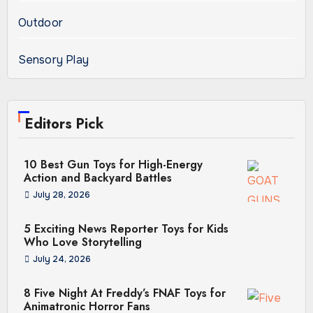
Outdoor
Sensory Play
Editors Pick
10 Best Gun Toys for High-Energy
Action and Backyard Battles
July 28, 2026
5 Exciting News Reporter Toys for Kids
Who Love Storytelling
July 24, 2026
8 Five Night At Freddy’s FNAF Toys for
Animatronic Horror Fans