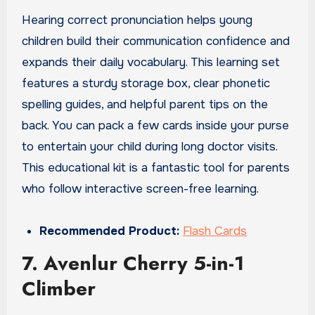
Hearing correct pronunciation helps young
children build their communication confidence and
expands their daily vocabulary. This learning set
features a sturdy storage box, clear phonetic
spelling guides, and helpful parent tips on the
back. You can pack a few cards inside your purse
to entertain your child during long doctor visits.
This educational kit is a fantastic tool for parents
who follow interactive screen-free learning.
Recommended Product:
Flash Cards
7. Avenlur Cherry 5-in-1
Climber