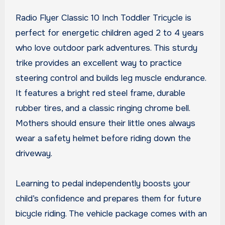
Radio Flyer Classic 10 Inch Toddler Tricycle is
perfect for energetic children aged 2 to 4 years
who love outdoor park adventures. This sturdy
trike provides an excellent way to practice
steering control and builds leg muscle endurance.
It features a bright red steel frame, durable
rubber tires, and a classic ringing chrome bell.
Mothers should ensure their little ones always
wear a safety helmet before riding down the
driveway.
Learning to pedal independently boosts your
child’s confidence and prepares them for future
bicycle riding. The vehicle package comes with an