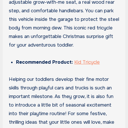
adjustable grow-with-me seat, a real wood rear
step, and comfortable handlebars. You can park
this vehicle inside the garage to protect the steel
body from morning dew. This iconic red tricycle
makes an unforgettable Christmas surprise gift
for your adventurous toddler.
Recommended Product:
Kid Tricycle
Helping our toddlers develop their fine motor
skills through playful cars and trucks is such an
important milestone. As they grow, it is also fun
to introduce a little bit of seasonal excitement
into their playtime routine! For some festive,
thrilling ideas that your little ones will love, make