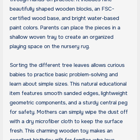
beautifully shaped wooden blocks, an FSC-
certified wood base, and bright water-based
paint colors. Parents can place the pieces in a
shallow woven tray to create an organized
playing space on the nursery rug.
Sorting the different tree leaves allows curious
babies to practice basic problem-solving and
learn about simple sizes. This natural educational
item features smooth sanded edges, lightweight
geometric components, and a sturdy central peg
for safety. Mothers can simply wipe the dust off
with a dry microfiber cloth to keep the surface
fresh. This charming wooden toy makes an