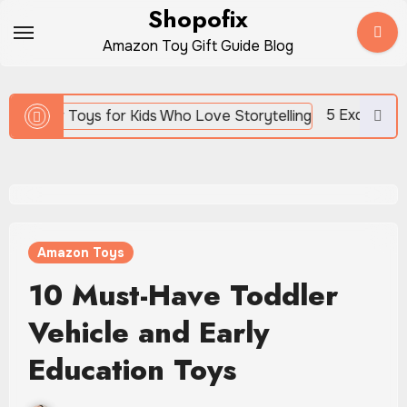
Skip
Shopofix
to
Amazon Toy Gift Guide Blog
content
5 Exciting News Reporter Toys 
Amazon Toys
10 Must-Have Toddler
Vehicle and Early
Education Toys