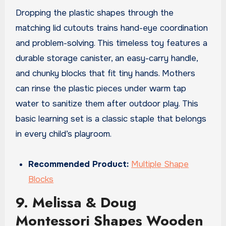
Dropping the plastic shapes through the
matching lid cutouts trains hand-eye coordination
and problem-solving. This timeless toy features a
durable storage canister, an easy-carry handle,
and chunky blocks that fit tiny hands. Mothers
can rinse the plastic pieces under warm tap
water to sanitize them after outdoor play. This
basic learning set is a classic staple that belongs
in every child’s playroom.
Recommended Product:
Multiple Shape
Blocks
9. Melissa & Doug
Montessori Shapes Wooden