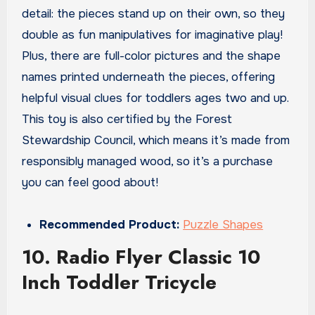
detail: the pieces stand up on their own, so they
double as fun manipulatives for imaginative play!
Plus, there are full-color pictures and the shape
names printed underneath the pieces, offering
helpful visual clues for toddlers ages two and up.
This toy is also certified by the Forest
Stewardship Council, which means it’s made from
responsibly managed wood, so it’s a purchase
you can feel good about!
Recommended Product:
Puzzle Shapes
10. Radio Flyer Classic 10
Inch Toddler Tricycle