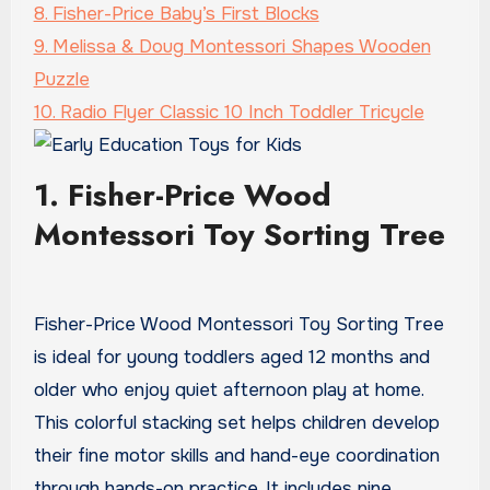
8. Fisher-Price Baby’s First Blocks
9. Melissa & Doug Montessori Shapes Wooden
Puzzle
10. Radio Flyer Classic 10 Inch Toddler Tricycle
1. Fisher-Price Wood
Montessori Toy Sorting Tree
Fisher-Price Wood Montessori Toy Sorting Tree
is ideal for young toddlers aged 12 months and
older who enjoy quiet afternoon play at home.
This colorful stacking set helps children develop
their fine motor skills and hand-eye coordination
through hands-on practice. It includes nine