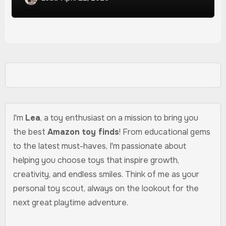
I'm
Lea
, a toy enthusiast on a mission to bring you
the best
Amazon toy finds
! From educational gems
to the latest must-haves, I'm passionate about
helping you choose toys that inspire growth,
creativity, and endless smiles. Think of me as your
personal toy scout, always on the lookout for the
next great playtime adventure.