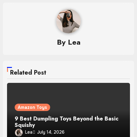
By
Lea
Related Post
Amazon Toys
9 Best Dumpling Toys Beyond the Basic
Squishy
Lea
July 14, 2026