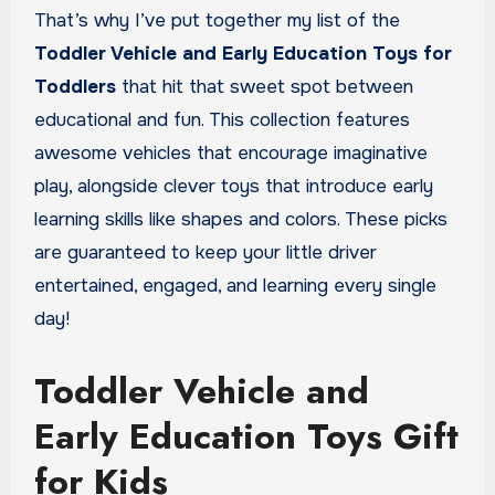
That’s why I’ve put together my list of the
Toddler Vehicle and Early Education Toys
for
Toddlers
that hit that sweet spot between
educational and fun. This collection features
awesome vehicles that encourage imaginative
play, alongside clever toys that introduce early
learning skills like shapes and colors. These picks
are guaranteed to keep your little driver
entertained, engaged, and learning every single
day!
Toddler Vehicle and
Early Education Toys Gift
for Kids