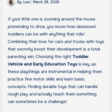
By
Lea
March 26, 2026
If your little one is zooming around the house
pretending to drive, you know how obsessed
toddlers can be with anything that rolls!
Combining their love for cars and trucks with toys
that secretly boost their development is a total
parenting win. Choosing the right
Toddler
Vehicle and Early Education Toys
is key, as
these playthings are instrumental in helping them
practice fine motor skills and learn basic
concepts. Finding durable toys that can handle
rough play
and
actually teach them something
can sometimes be a challenge!