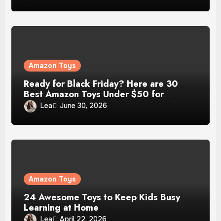
Amazon Toys
Ready for Black Friday? Here are 30
Best Amazon Toys Under $50 for
Christmas Gift
Lea
June 30, 2026
Amazon Toys
24 Awesome Toys to Keep Kids Busy
Learning at Home
Lea
April 22, 2026