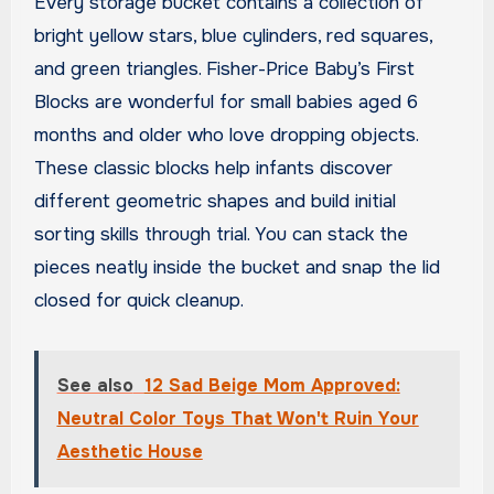
Every storage bucket contains a collection of
bright yellow stars, blue cylinders, red squares,
and green triangles. Fisher-Price Baby’s First
Blocks are wonderful for small babies aged 6
months and older who love dropping objects.
These classic blocks help infants discover
different geometric shapes and build initial
sorting skills through trial. You can stack the
pieces neatly inside the bucket and snap the lid
closed for quick cleanup.
See also
12 Sad Beige Mom Approved:
Neutral Color Toys That Won't Ruin Your
Aesthetic House