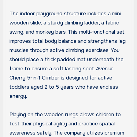
The indoor playground structure includes a mini
wooden slide, a sturdy climbing ladder, a fabric
swing, and monkey bars. This multi-functional set
improves total body balance and strengthens leg
muscles through active climbing exercises. You
should place a thick padded mat underneath the
frame to ensure a soft landing spot. Avenlur
Cherry 5-in-1 Climber is designed for active
toddlers aged 2 to 5 years who have endless
energy.
Playing on the wooden rungs allows children to
test their physical agility and practice spatial
awareness safely. The company utilizes premium