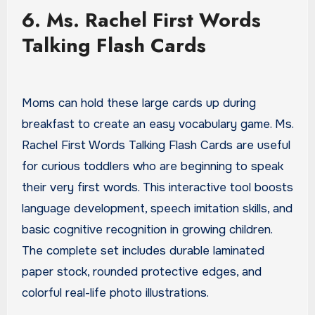
6. Ms. Rachel First Words
Talking Flash Cards
Moms can hold these large cards up during
breakfast to create an easy vocabulary game. Ms.
Rachel First Words Talking Flash Cards are useful
for curious toddlers who are beginning to speak
their very first words. This interactive tool boosts
language development, speech imitation skills, and
basic cognitive recognition in growing children.
The complete set includes durable laminated
paper stock, rounded protective edges, and
colorful real-life photo illustrations.