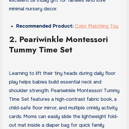
excellent birthday gift for families who love
minimal nursery decor.
Recommended Product:
Color Matching Toy
2. Peariwinkle Montessori
Tummy Time Set
Learning to lift their tiny heads during daily floor
play helps babies build essential neck and
shoulder strength. Peariwinkle Montessori Tummy
Time Set features a high-contrast fabric book, a
child-safe floor mirror, and multiple crinkly activity
cards. Moms can easily slide the lightweight fold-
out mat inside a diaper bag for quick family