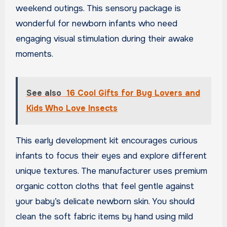
weekend outings. This sensory package is
wonderful for newborn infants who need
engaging visual stimulation during their awake
moments.
See also
16 Cool Gifts for Bug Lovers and
Kids Who Love Insects
This early development kit encourages curious
infants to focus their eyes and explore different
unique textures. The manufacturer uses premium
organic cotton cloths that feel gentle against
your baby’s delicate newborn skin. You should
clean the soft fabric items by hand using mild