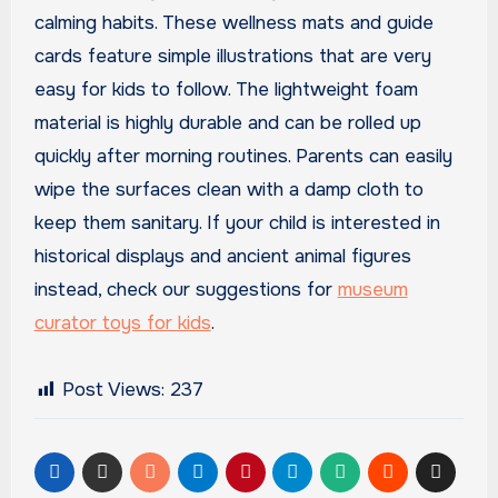
calming habits. These wellness mats and guide
cards feature simple illustrations that are very
easy for kids to follow. The lightweight foam
material is highly durable and can be rolled up
quickly after morning routines. Parents can easily
wipe the surfaces clean with a damp cloth to
keep them sanitary. If your child is interested in
historical displays and ancient animal figures
instead, check our suggestions for
museum
curator toys for kids
.
Post Views:
237