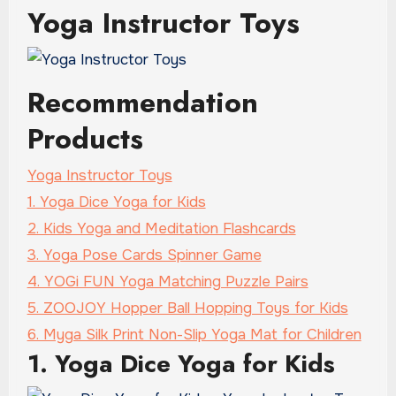
Yoga Instructor Toys
Recommendation
Products
Yoga Instructor Toys
1. Yoga Dice Yoga for Kids
2. Kids Yoga and Meditation Flashcards
3. Yoga Pose Cards Spinner Game
4. YOGi FUN Yoga Matching Puzzle Pairs
5. ZOOJOY Hopper Ball Hopping Toys for Kids
6. Myga Silk Print Non-Slip Yoga Mat for Children
1. Yoga Dice Yoga for Kids