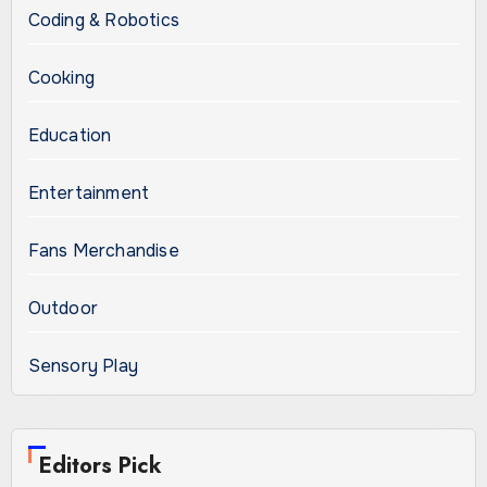
Coding & Robotics
Cooking
Education
Entertainment
Fans Merchandise
Outdoor
Sensory Play
Editors Pick