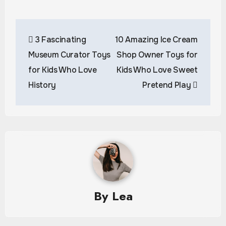
Post
3 Fascinating
10 Amazing Ice Cream
navigation
Museum Curator Toys
Shop Owner Toys for
for Kids Who Love
Kids Who Love Sweet
History
Pretend Play
By
Lea