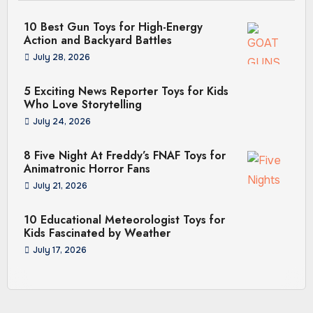
10 Best Gun Toys for High-Energy
Action and Backyard Battles
July 28, 2026
5 Exciting News Reporter Toys for Kids
Who Love Storytelling
July 24, 2026
8 Five Night At Freddy’s FNAF Toys for
Animatronic Horror Fans
July 21, 2026
10 Educational Meteorologist Toys for
Kids Fascinated by Weather
July 17, 2026