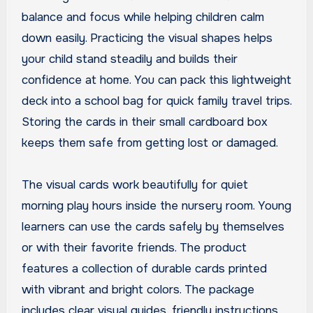
balance and focus while helping children calm
down easily. Practicing the visual shapes helps
your child stand steadily and builds their
confidence at home. You can pack this lightweight
deck into a school bag for quick family travel trips.
Storing the cards in their small cardboard box
keeps them safe from getting lost or damaged.
The visual cards work beautifully for quiet
morning play hours inside the nursery room. Young
learners can use the cards safely by themselves
or with their favorite friends. The product
features a collection of durable cards printed
with vibrant and bright colors. The package
includes clear visual guides, friendly instructions,