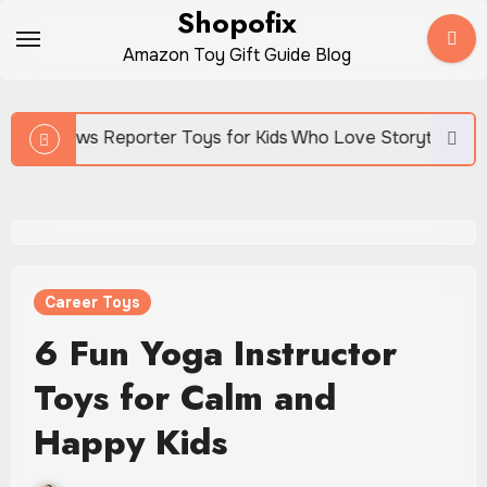
Skip
Shopofix
to
Amazon Toy Gift Guide Blog
content
porter Toys for Kids Who Love Storytelling
Career Toys
6 Fun Yoga Instructor
Toys for Calm and
Happy Kids