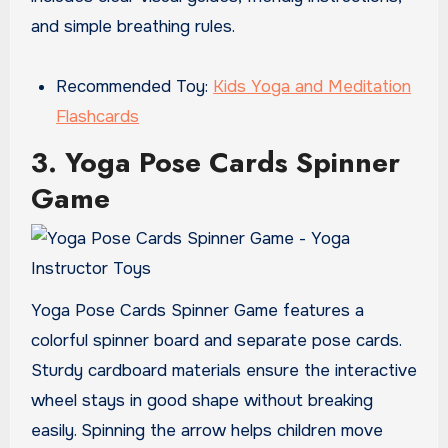
and simple breathing rules.
Recommended Toy:
Kids Yoga and Meditation
Flashcards
3. Yoga Pose Cards Spinner
Game
Yoga Pose Cards Spinner Game features a
colorful spinner board and separate pose cards.
Sturdy cardboard materials ensure the interactive
wheel stays in good shape without breaking
easily. Spinning the arrow helps children move