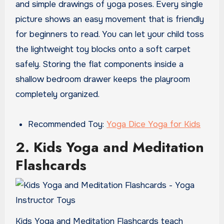
and simple drawings of yoga poses. Every single
picture shows an easy movement that is friendly
for beginners to read. You can let your child toss
the lightweight toy blocks onto a soft carpet
safely. Storing the flat components inside a
shallow bedroom drawer keeps the playroom
completely organized.
Recommended Toy:
Yoga Dice Yoga for Kids
2. Kids Yoga and Meditation
Flashcards
Kids Yoga and Meditation Flashcards teach