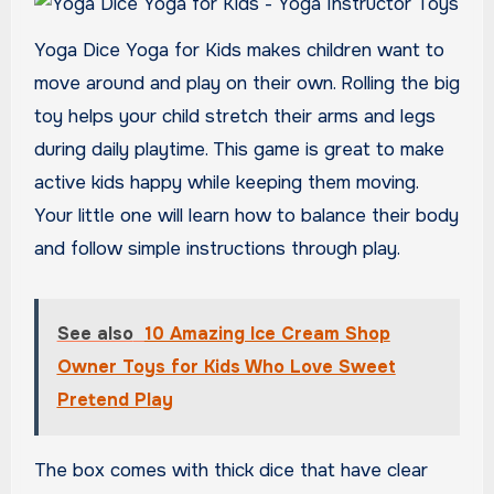
Yoga Dice Yoga for Kids makes children want to
move around and play on their own. Rolling the big
toy helps your child stretch their arms and legs
during daily playtime. This game is great to make
active kids happy while keeping them moving.
Your little one will learn how to balance their body
and follow simple instructions through play.
See also
10 Amazing Ice Cream Shop
Owner Toys for Kids Who Love Sweet
Pretend Play
The box comes with thick dice that have clear