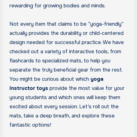
rewarding for growing bodies and minds.
Not every item that claims to be “yoga-friendly”
actually provides the durability or child-centered
design needed for successful practice. We have
checked out a variety of interactive tools, from
flashcards to specialized mats, to help you
separate the truly beneficial gear from the rest.
You might be curious about which
yoga
instructor toys
provide the most value for your
young students and which ones will keep them
excited about every session. Let’s roll out the
mats, take a deep breath, and explore these
fantastic options!