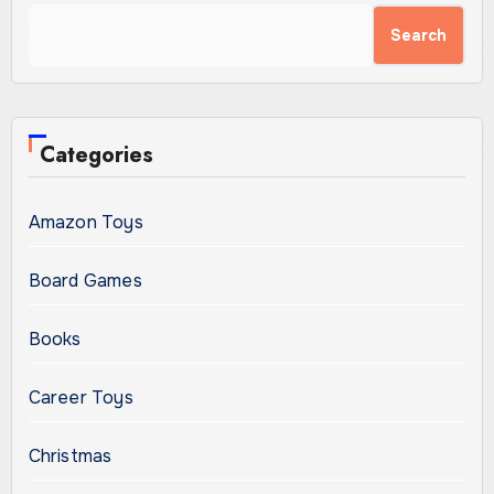
Search
Categories
Amazon Toys
Board Games
Books
Career Toys
Christmas