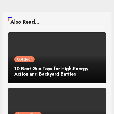
Also Read...
Outdoor
10 Best Gun Toys for High-Energy
Action and Backyard Battles