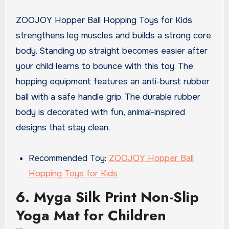
ZOOJOY Hopper Ball Hopping Toys for Kids
strengthens leg muscles and builds a strong core
body. Standing up straight becomes easier after
your child learns to bounce with this toy. The
hopping equipment features an anti-burst rubber
ball with a safe handle grip. The durable rubber
body is decorated with fun, animal-inspired
designs that stay clean.
Recommended Toy:
ZOOJOY Hopper Ball
Hopping Toys for Kids
6. Myga Silk Print Non-Slip
Yoga Mat for Children