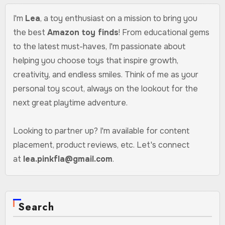
I'm
Lea
, a toy enthusiast on a mission to bring you
the best
Amazon toy finds
! From educational gems
to the latest must-haves, I'm passionate about
helping you choose toys that inspire growth,
creativity, and endless smiles. Think of me as your
personal toy scout, always on the lookout for the
next great playtime adventure.
Looking to partner up? I'm available for content
placement, product reviews, etc. Let's connect
at
lea.pinkfla@gmail.com
.
Search