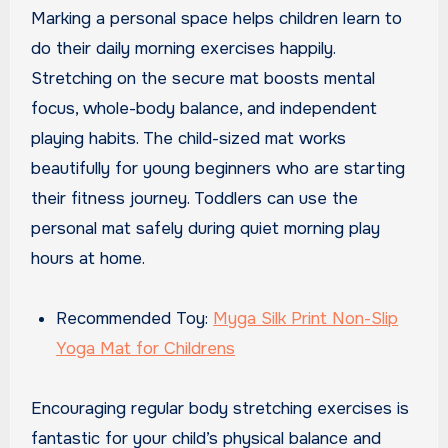
Marking a personal space helps children learn to
do their daily morning exercises happily.
Stretching on the secure mat boosts mental
focus, whole-body balance, and independent
playing habits. The child-sized mat works
beautifully for young beginners who are starting
their fitness journey. Toddlers can use the
personal mat safely during quiet morning play
hours at home.
Recommended Toy:
Myga Silk Print Non-Slip
Yoga Mat for Childrens
Encouraging regular body stretching exercises is
fantastic for your child’s physical balance and