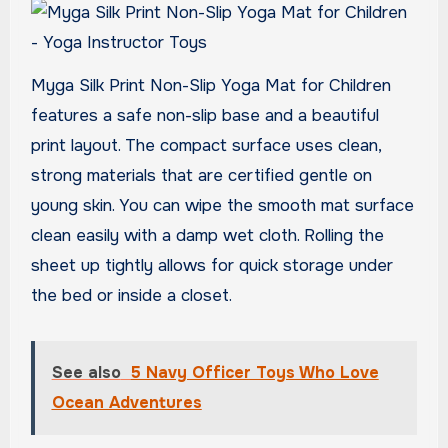
Myga Silk Print Non-Slip Yoga Mat for Children
features a safe non-slip base and a beautiful
print layout. The compact surface uses clean,
strong materials that are certified gentle on
young skin. You can wipe the smooth mat surface
clean easily with a damp wet cloth. Rolling the
sheet up tightly allows for quick storage under
the bed or inside a closet.
See also
5 Navy Officer Toys Who Love
Ocean Adventures