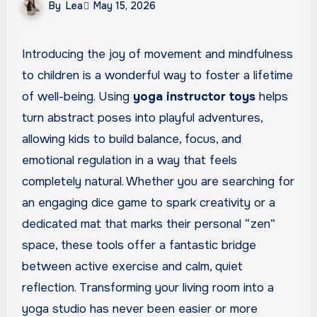
By
Lea
May 15, 2026
Introducing the joy of movement and mindfulness
to children is a wonderful way to foster a lifetime
of well-being. Using
yoga instructor toys
helps
turn abstract poses into playful adventures,
allowing kids to build balance, focus, and
emotional regulation in a way that feels
completely natural. Whether you are searching for
an engaging dice game to spark creativity or a
dedicated mat that marks their personal “zen”
space, these tools offer a fantastic bridge
between active exercise and calm, quiet
reflection. Transforming your living room into a
yoga studio has never been easier or more