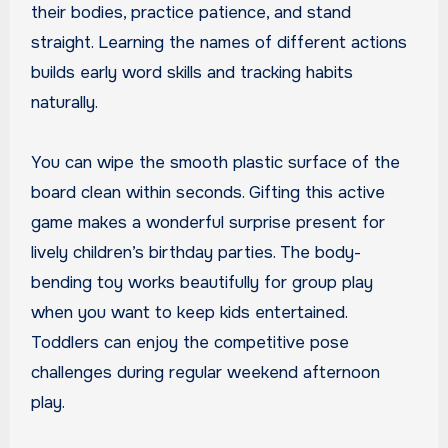
their bodies, practice patience, and stand
straight. Learning the names of different actions
builds early word skills and tracking habits
naturally.
You can wipe the smooth plastic surface of the
board clean within seconds. Gifting this active
game makes a wonderful surprise present for
lively children’s birthday parties. The body-
bending toy works beautifully for group play
when you want to keep kids entertained.
Toddlers can enjoy the competitive pose
challenges during regular weekend afternoon
play.