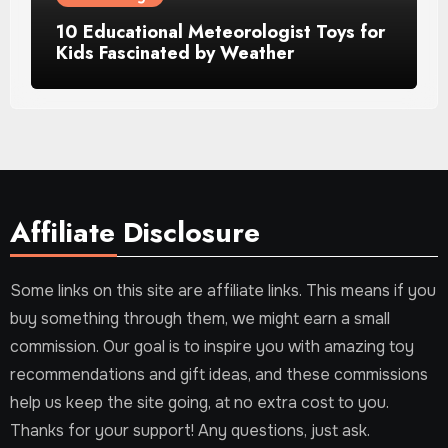
10 Educational Meteorologist Toys for
Kids Fascinated by Weather
Affiliate Disclosure
Some links on this site are affiliate links. This means if you
buy something through them, we might earn a small
commission. Our goal is to inspire you with amazing toy
recommendations and gift ideas, and these commissions
help us keep the site going, at no extra cost to you.
Thanks for your support! Any questions, just ask.