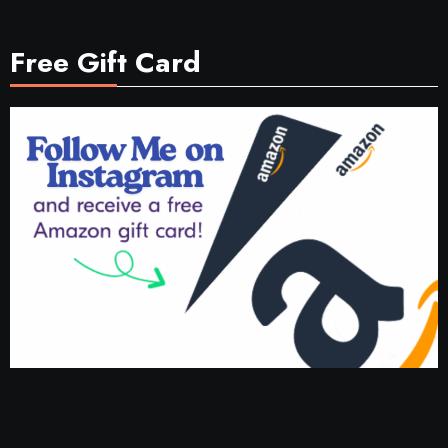
Free Gift Card