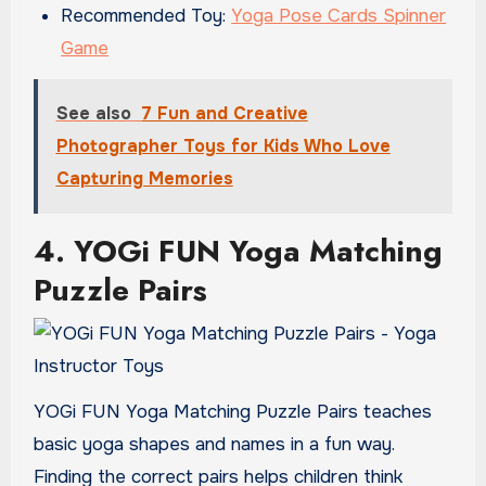
Recommended Toy:
Yoga Pose Cards Spinner
Game
See also
7 Fun and Creative
Photographer Toys for Kids Who Love
Capturing Memories
4. YOGi FUN Yoga Matching
Puzzle Pairs
YOGi FUN Yoga Matching Puzzle Pairs teaches
basic yoga shapes and names in a fun way.
Finding the correct pairs helps children think