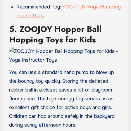
Recommended Toy:
YOGi FUN Yoga Matching
Puzzle Pairs
5. ZOOJOY Hopper Ball
Hopping Toys for Kids
You can use a standard hand pump to blow up
the bouncy toy quickly. Storing the deflated
rubber ball in a closet saves a lot of playroom
floor space. The high-energy toy serves as an
excellent gift choice for active boys and girls.
Children can hop around safely in the backyard
during sunny afternoon hours.