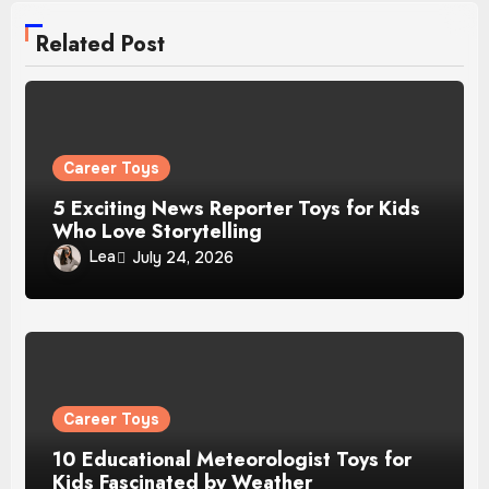
Related Post
Career Toys
5 Exciting News Reporter Toys for Kids
Who Love Storytelling
Lea
July 24, 2026
Career Toys
10 Educational Meteorologist Toys for
Kids Fascinated by Weather