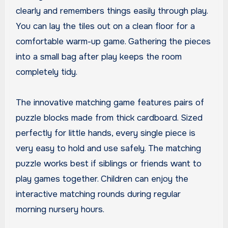
clearly and remembers things easily through play.
You can lay the tiles out on a clean floor for a
comfortable warm-up game. Gathering the pieces
into a small bag after play keeps the room
completely tidy.
The innovative matching game features pairs of
puzzle blocks made from thick cardboard. Sized
perfectly for little hands, every single piece is
very easy to hold and use safely. The matching
puzzle works best if siblings or friends want to
play games together. Children can enjoy the
interactive matching rounds during regular
morning nursery hours.