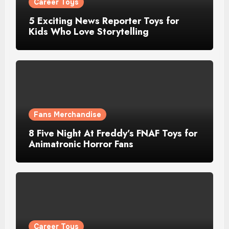
Career Toys
5 Exciting News Reporter Toys for
Kids Who Love Storytelling
Fans Merchandise
8 Five Night At Freddy’s FNAF Toys for
Animatronic Horror Fans
Career Toys