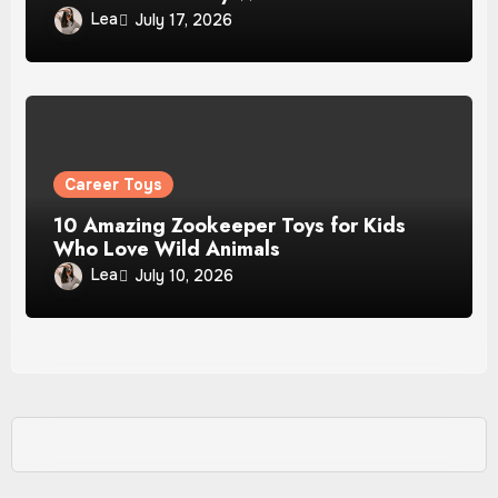
Lea
July 17, 2026
Career Toys
10 Amazing Zookeeper Toys for Kids
Who Love Wild Animals
Lea
July 10, 2026