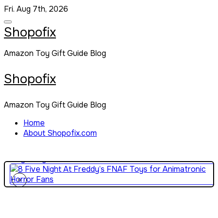
Skip
Fri. Aug 7th, 2026
to
content
Shopofix
Amazon Toy Gift Guide Blog
Shopofix
Amazon Toy Gift Guide Blog
10 Best Gun Toys for High-Energy Action and Backyard
Battles
Home
About Shopofix.com
5 Exciting News Reporter Toys for Kids Who Love
Storytelling
8 Five Night At Freddy’s FNAF Toys for Animatronic Horro
Fans