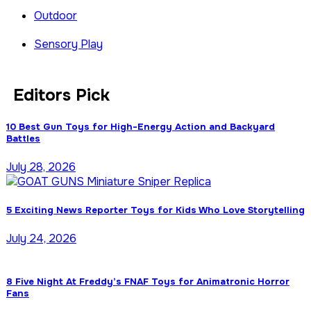
Outdoor
Sensory Play
Editors Pick
10 Best Gun Toys for High-Energy Action and Backyard
Battles
July 28, 2026
5 Exciting News Reporter Toys for Kids Who Love Storytelling
July 24, 2026
8 Five Night At Freddy’s FNAF Toys for Animatronic Horror
Fans