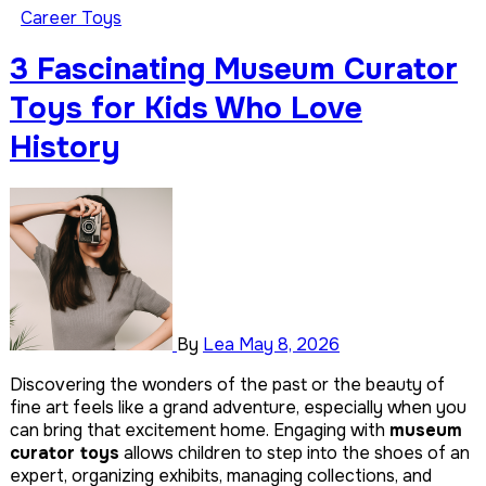
Career Toys
10 Educational Meteorologist Toys for Kids Fascinated by
Weather
3 Fascinating Museum Curator
9
Toys for Kids Who Love
Best Dumpling Toys Beyond the Basic Squishy
History
By
Lea
May 8, 2026
Discovering the wonders of the past or the beauty of
fine art feels like a grand adventure, especially when you
can bring that excitement home. Engaging with
museum
curator toys
allows children to step into the shoes of an
expert, organizing exhibits, managing collections, and