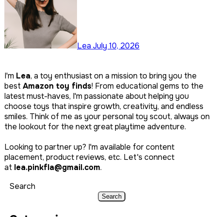
Lea
July 10, 2026
I'm
Lea
, a toy enthusiast on a mission to bring you the
best
Amazon toy finds
! From educational gems to the
latest must-haves, I'm passionate about helping you
choose toys that inspire growth, creativity, and endless
smiles. Think of me as your personal toy scout, always on
the lookout for the next great playtime adventure.
Looking to partner up? I'm available for content
placement, product reviews, etc. Let's connect
at
lea.pinkfla@gmail.com
.
Search
Search