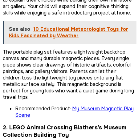
art gallery. Your child will expand their cognitive thinking
skills while enjoying a safe introductory project at home.
See also
10 Educational Meteorologist Toys for
Kids Fascinated by Weather
The portable play set features a lightweight backdrop
canvas and many durable magnetic pieces. Every single
piece shows clear drawings of historic artifacts, colorful
paintings, and gallery visitors. Parents can let their
children toss the lightweight toy pieces onto any flat
metallic surface safely. This magnetic background is
perfect for young kids who want a quiet game during long
travel trips.
Recommended Product:
My Museum Magnetic Play
Scene
2. LEGO Animal Crossing Blathers’s Museum
Collection Building Toy