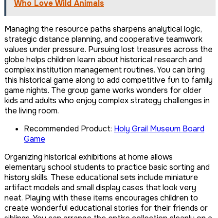
Who Love Wild Animals
Managing the resource paths sharpens analytical logic,
strategic distance planning, and cooperative teamwork
values under pressure. Pursuing lost treasures across the
globe helps children learn about historical research and
complex institution management routines. You can bring
this historical game along to add competitive fun to family
game nights. The group game works wonders for older
kids and adults who enjoy complex strategy challenges in
the living room.
Recommended Product:
Holy Grail Museum Board
Game
Organizing historical exhibitions at home allows
elementary school students to practice basic sorting and
history skills. These educational sets include miniature
artifact models and small display cases that look very
neat. Playing with these items encourages children to
create wonderful educational stories for their friends or