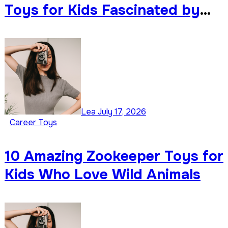
Toys for Kids Fascinated by
Weather
Lea
July 17, 2026
Career Toys
10 Amazing Zookeeper Toys for
Kids Who Love Wild Animals