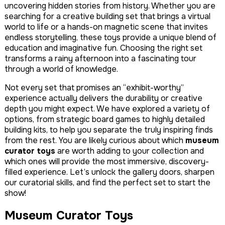
uncovering hidden stories from history. Whether you are
searching for a creative building set that brings a virtual
world to life or a hands-on magnetic scene that invites
endless storytelling, these toys provide a unique blend of
education and imaginative fun. Choosing the right set
transforms a rainy afternoon into a fascinating tour
through a world of knowledge.
Not every set that promises an “exhibit-worthy”
experience actually delivers the durability or creative
depth you might expect. We have explored a variety of
options, from strategic board games to highly detailed
building kits, to help you separate the truly inspiring finds
from the rest. You are likely curious about which
museum
curator toys
are worth adding to your collection and
which ones will provide the most immersive, discovery-
filled experience. Let’s unlock the gallery doors, sharpen
our curatorial skills, and find the perfect set to start the
show!
Museum Curator Toys