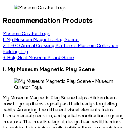
Recommendation Products
Museum Curator Toys
1. My Museum Magnetic Play Scene
2. LEGO Animal Crossing Blathers’s Museum Collection
Building Toy
3. Holy Grail Museum Board Game
1. My Museum Magnetic Play Scene
My Museum Magnetic Play Scene helps children learn
how to group items logically and build early storytelling
habits. Arranging the different visual elements trains
focus, manual precision, and spatial coordination in young
creators. The creative layout design teaches little minds
to explain their choices while building their own miniature