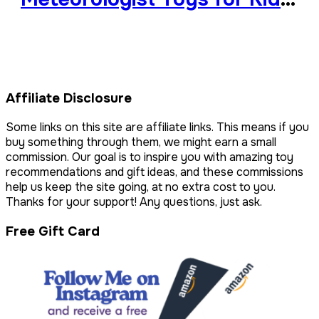
Fascinated by Weather
Affiliate Disclosure
Some links on this site are affiliate links. This means if you
buy something through them, we might earn a small
commission. Our goal is to inspire you with amazing toy
recommendations and gift ideas, and these commissions
help us keep the site going, at no extra cost to you.
Thanks for your support! Any questions, just ask.
Free Gift Card