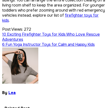
siblings. You can arrange the entire collection cleanly on a
living room shelf to keep the area organized. For younger
toddlers who prefer zooming around with red emergency
vehicles instead, explore our list of
firefighter toys for
kids
.
Post Views:
272
Post
10 Exciting Firefighter Toys for Kids Who Love Rescue
Adventures
navigation
6 Fun Yoga Instructor Toys for Calm and Happy Kids
By
Lea