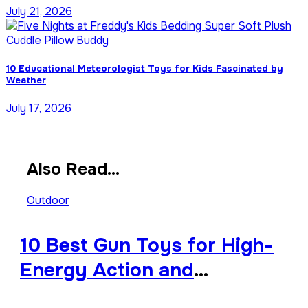
July 21, 2026
10 Educational Meteorologist Toys for Kids Fascinated by
Weather
July 17, 2026
Also Read...
Outdoor
10 Best Gun Toys for High-
Energy Action and
Backyard Battles