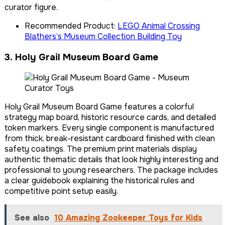
curator figure.
Recommended Product:
LEGO Animal Crossing
Blathers’s Museum Collection Building Toy
3. Holy Grail Museum Board Game
Holy Grail Museum Board Game features a colorful
strategy map board, historic resource cards, and detailed
token markers. Every single component is manufactured
from thick, break-resistant cardboard finished with clean
safety coatings. The premium print materials display
authentic thematic details that look highly interesting and
professional to young researchers. The package includes
a clear guidebook explaining the historical rules and
competitive point setup easily.
See also
10 Amazing Zookeeper Toys for Kids