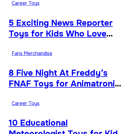
Career Toys
5 Exciting News Reporter
Toys for Kids Who Love
Storytelling
Fans Merchandise
8 Five Night At Freddy’s
FNAF Toys for Animatronic
Horror Fans
Career Toys
10 Educational
Meteorologist Toys for Kids