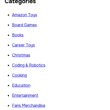
Categories
Amazon Toys
Board Games
Books
Career Toys
Christmas
Coding & Robotics
Cooking
Education
Entertainment
Fans Merchandise