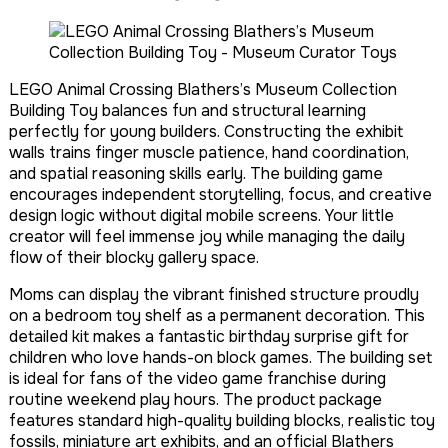
LEGO Animal Crossing Blathers’s Museum Collection
Building Toy balances fun and structural learning
perfectly for young builders. Constructing the exhibit
walls trains finger muscle patience, hand coordination,
and spatial reasoning skills early. The building game
encourages independent storytelling, focus, and creative
design logic without digital mobile screens. Your little
creator will feel immense joy while managing the daily
flow of their blocky gallery space.
Moms can display the vibrant finished structure proudly
on a bedroom toy shelf as a permanent decoration. This
detailed kit makes a fantastic birthday surprise gift for
children who love hands-on block games. The building set
is ideal for fans of the video game franchise during
routine weekend play hours. The product package
features standard high-quality building blocks, realistic toy
fossils, miniature art exhibits, and an official Blathers