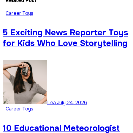
Related Post
Career Toys
5 Exciting News Reporter Toys
for Kids Who Love Storytelling
Lea
July 24, 2026
Career Toys
10 Educational Meteorologist