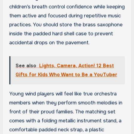
children’s breath control confidence while keeping
them active and focused during repetitive music
practices. You should store the brass saxophone
inside the padded hard shell case to prevent
accidental drops on the pavement.
See also
Lights, Camera, Action! 12 Best
Gifts for Kids Who Want to Be a YouTuber
Young wind players will feel like true orchestra
members when they perform smooth melodies in
front of their proud families. The matching set
comes with a folding metallic instrument stand, a
comfortable padded neck strap, a plastic