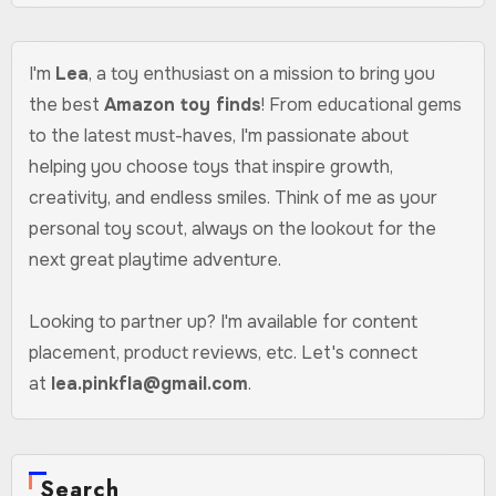
I'm
Lea
, a toy enthusiast on a mission to bring you
the best
Amazon toy finds
! From educational gems
to the latest must-haves, I'm passionate about
helping you choose toys that inspire growth,
creativity, and endless smiles. Think of me as your
personal toy scout, always on the lookout for the
next great playtime adventure.
Looking to partner up? I'm available for content
placement, product reviews, etc. Let's connect
at
lea.pinkfla@gmail.com
.
Search