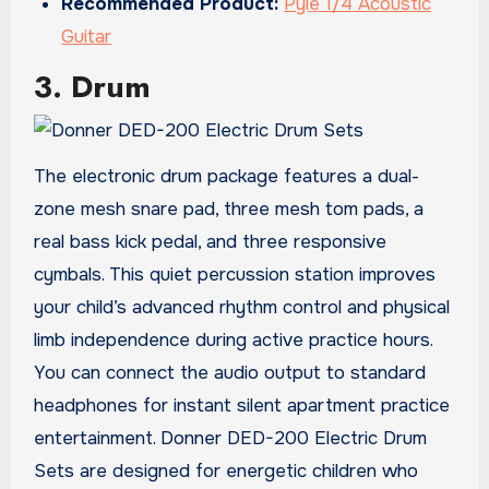
Recommended Product:
Pyle 1/4 Acoustic
Guitar
3. Drum
The electronic drum package features a dual-
zone mesh snare pad, three mesh tom pads, a
real bass kick pedal, and three responsive
cymbals. This quiet percussion station improves
your child’s advanced rhythm control and physical
limb independence during active practice hours.
You can connect the audio output to standard
headphones for instant silent apartment practice
entertainment. Donner DED-200 Electric Drum
Sets are designed for energetic children who