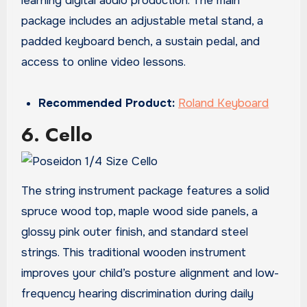
learning digital audio production. The main
package includes an adjustable metal stand, a
padded keyboard bench, a sustain pedal, and
access to online video lessons.
Recommended Product:
Roland Keyboard
6. Cello
The string instrument package features a solid
spruce wood top, maple wood side panels, a
glossy pink outer finish, and standard steel
strings. This traditional wooden instrument
improves your child’s posture alignment and low-
frequency hearing discrimination during daily