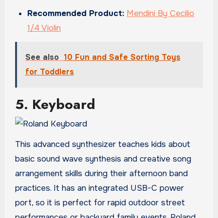
Recommended Product:
Mendini By Cecilio
1/4 Violin
See also
10 Fun and Safe Sorting Toys
for Toddlers
5. Keyboard
This advanced synthesizer teaches kids about
basic sound wave synthesis and creative song
arrangement skills during their afternoon band
practices. It has an integrated USB-C power
port, so it is perfect for rapid outdoor street
performances or backyard family events. Roland