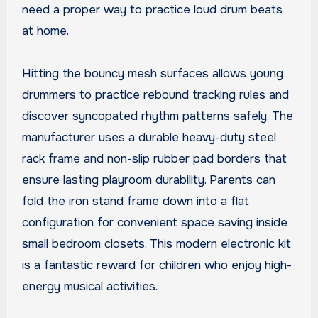
need a proper way to practice loud drum beats
at home.
Hitting the bouncy mesh surfaces allows young
drummers to practice rebound tracking rules and
discover syncopated rhythm patterns safely. The
manufacturer uses a durable heavy-duty steel
rack frame and non-slip rubber pad borders that
ensure lasting playroom durability. Parents can
fold the iron stand frame down into a flat
configuration for convenient space saving inside
small bedroom closets. This modern electronic kit
is a fantastic reward for children who enjoy high-
energy musical activities.