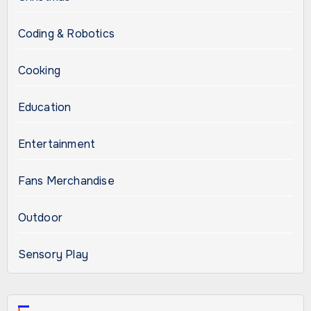
Coding & Robotics
Cooking
Education
Entertainment
Fans Merchandise
Outdoor
Sensory Play