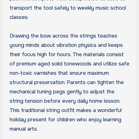
transport the tool safely to weekly music school
classes.
Drawing the bow across the strings teaches
young minds about vibration physics and keeps
their focus high for hours. The materials consist
of premium aged solid tonewoods and utilize safe
non-toxic varnishes that ensure maximum
structural preservation. Parents can tighten the
mechanical tuning pegs gently to adjust the
string tension before every daily home lesson.
This traditional string outfit makes a wonderful
holiday present for children who enjoy learning
manual arts.