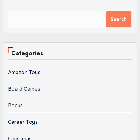
Search
Categories
Amazon Toys
Board Games
Books
Career Toys
Christmas