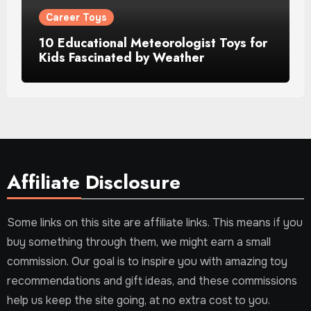
Career Toys
10 Educational Meteorologist Toys for
Kids Fascinated by Weather
Affiliate Disclosure
Some links on this site are affiliate links. This means if you
buy something through them, we might earn a small
commission. Our goal is to inspire you with amazing toy
recommendations and gift ideas, and these commissions
help us keep the site going, at no extra cost to you.