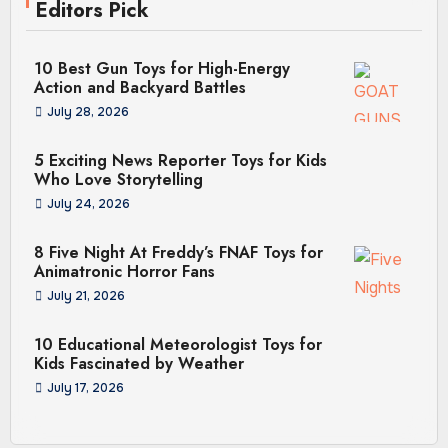
Editors Pick
10 Best Gun Toys for High-Energy
Action and Backyard Battles
July 28, 2026
5 Exciting News Reporter Toys for Kids
Who Love Storytelling
July 24, 2026
8 Five Night At Freddy’s FNAF Toys for
Animatronic Horror Fans
July 21, 2026
10 Educational Meteorologist Toys for
Kids Fascinated by Weather
July 17, 2026