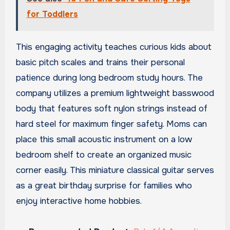
for Toddlers
This engaging activity teaches curious kids about
basic pitch scales and trains their personal
patience during long bedroom study hours. The
company utilizes a premium lightweight basswood
body that features soft nylon strings instead of
hard steel for maximum finger safety. Moms can
place this small acoustic instrument on a low
bedroom shelf to create an organized music
corner easily. This miniature classical guitar serves
as a great birthday surprise for families who
enjoy interactive home hobbies.