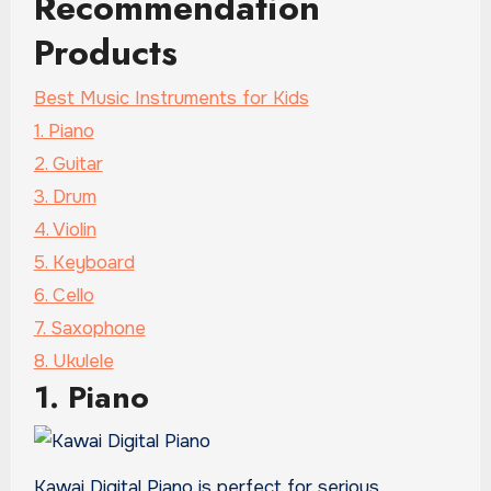
Recommendation
Products
Best Music Instruments for Kids
1. Piano
2. Guitar
3. Drum
4. Violin
5. Keyboard
6. Cello
7. Saxophone
8. Ukulele
1. Piano
Kawai Digital Piano is perfect for serious