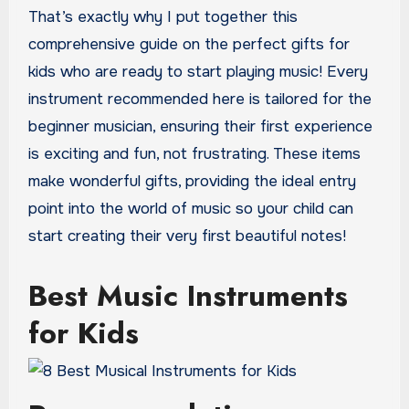
That’s exactly why I put together this
comprehensive guide on the perfect gifts for
kids who are ready to start playing music! Every
instrument recommended here is tailored for the
beginner musician, ensuring their first experience
is exciting and fun, not frustrating. These items
make wonderful gifts, providing the ideal entry
point into the world of music so your child can
start creating their very first beautiful notes!
Best Music Instruments
for Kids