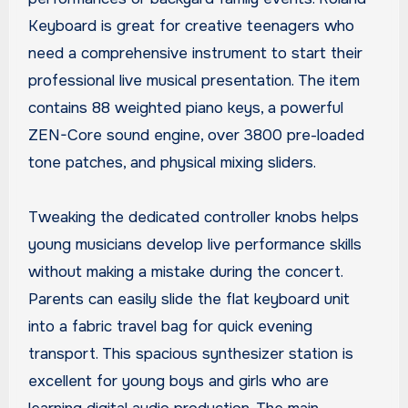
Keyboard is great for creative teenagers who
need a comprehensive instrument to start their
professional live musical presentation. The item
contains 88 weighted piano keys, a powerful
ZEN-Core sound engine, over 3800 pre-loaded
tone patches, and physical mixing sliders.
Tweaking the dedicated controller knobs helps
young musicians develop live performance skills
without making a mistake during the concert.
Parents can easily slide the flat keyboard unit
into a fabric travel bag for quick evening
transport. This spacious synthesizer station is
excellent for young boys and girls who are