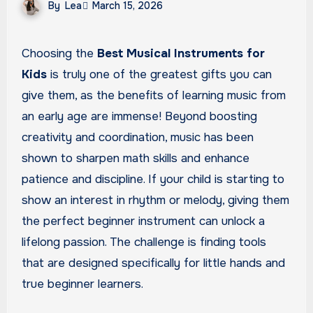
By
Lea
March 15, 2026
Choosing the
Best Musical Instruments for
Kids
is truly one of the greatest gifts you can
give them, as the benefits of learning music from
an early age are immense! Beyond boosting
creativity and coordination, music has been
shown to sharpen math skills and enhance
patience and discipline. If your child is starting to
show an interest in rhythm or melody, giving them
the perfect beginner instrument can unlock a
lifelong passion. The challenge is finding tools
that are designed specifically for little hands and
true beginner learners.