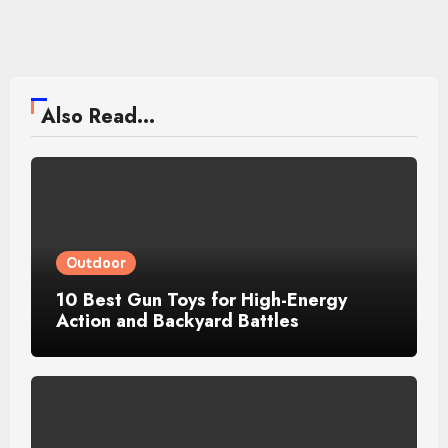
Also Read...
Outdoor
10 Best Gun Toys for High-Energy
Action and Backyard Battles