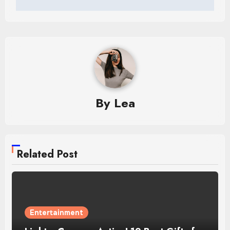
By
Lea
Related Post
Entertainment