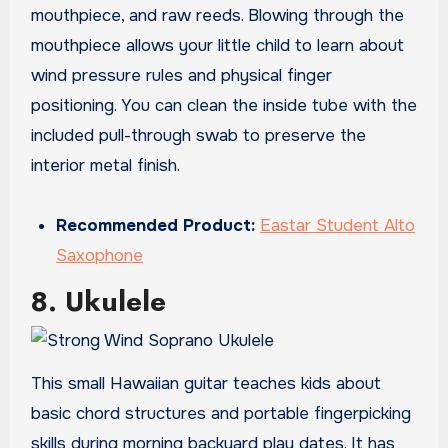
mouthpiece, and raw reeds. Blowing through the
mouthpiece allows your little child to learn about
wind pressure rules and physical finger
positioning. You can clean the inside tube with the
included pull-through swab to preserve the
interior metal finish.
Recommended Product:
Eastar Student Alto
Saxophone
8. Ukulele
This small Hawaiian guitar teaches kids about
basic chord structures and portable fingerpicking
skills during morning backyard play dates. It has