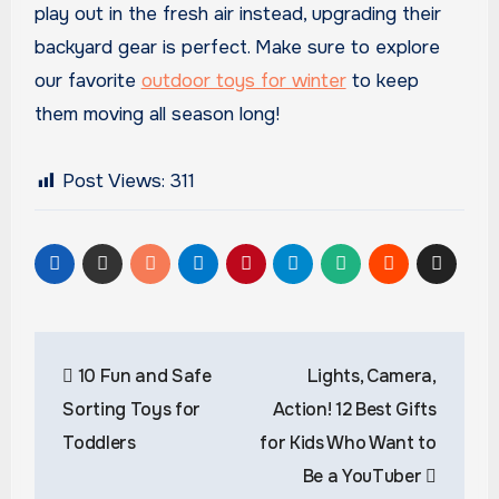
play out in the fresh air instead, upgrading their
backyard gear is perfect. Make sure to explore
our favorite
outdoor toys for winter
to keep
them moving all season long!
Post Views:
311
Post
10 Fun and Safe
Lights, Camera,
navigation
Sorting Toys for
Action! 12 Best Gifts
Toddlers
for Kids Who Want to
Be a YouTuber