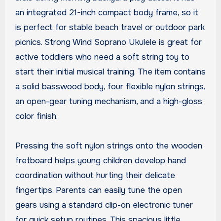
an integrated 21-inch compact body frame, so it
is perfect for stable beach travel or outdoor park
picnics. Strong Wind Soprano Ukulele is great for
active toddlers who need a soft string toy to
start their initial musical training. The item contains
a solid basswood body, four flexible nylon strings,
an open-gear tuning mechanism, and a high-gloss
color finish.
Pressing the soft nylon strings onto the wooden
fretboard helps young children develop hand
coordination without hurting their delicate
fingertips. Parents can easily tune the open
gears using a standard clip-on electronic tuner
for quick setup routines. This spacious little