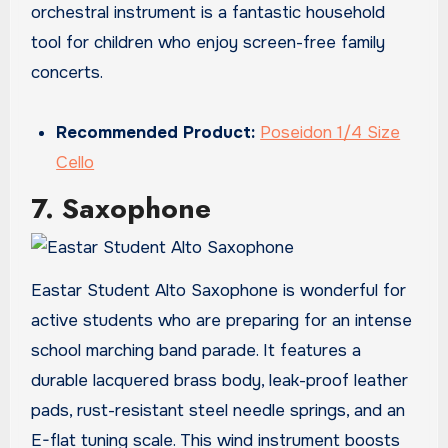
orchestral instrument is a fantastic household
tool for children who enjoy screen-free family
concerts.
Recommended Product:
Poseidon 1/4 Size
Cello
7. Saxophone
Eastar Student Alto Saxophone is wonderful for
active students who are preparing for an intense
school marching band parade. It features a
durable lacquered brass body, leak-proof leather
pads, rust-resistant steel needle springs, and an
E-flat tuning scale. This wind instrument boosts