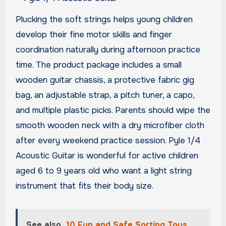
Plucking the soft strings helps young children
develop their fine motor skills and finger
coordination naturally during afternoon practice
time. The product package includes a small
wooden guitar chassis, a protective fabric gig
bag, an adjustable strap, a pitch tuner, a capo,
and multiple plastic picks. Parents should wipe the
smooth wooden neck with a dry microfiber cloth
after every weekend practice session. Pyle 1/4
Acoustic Guitar is wonderful for active children
aged 6 to 9 years old who want a light string
instrument that fits their body size.
See also
10 Fun and Safe Sorting Toys