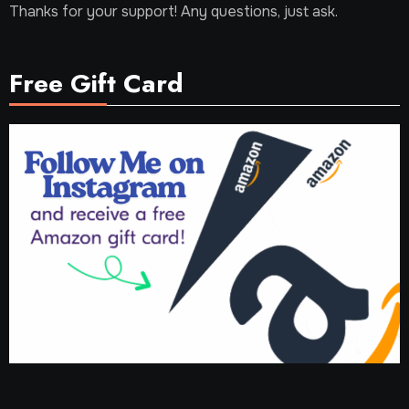
Thanks for your support! Any questions, just ask.
Free Gift Card