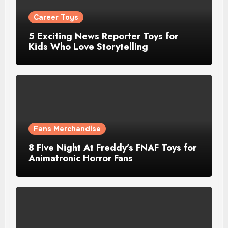
Career Toys
5 Exciting News Reporter Toys for
Kids Who Love Storytelling
Fans Merchandise
8 Five Night At Freddy’s FNAF Toys for
Animatronic Horror Fans