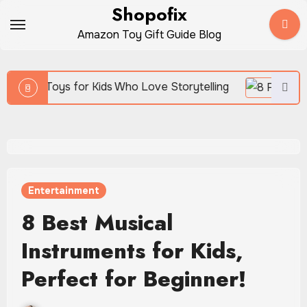
Skip
Shopofix
to
Amazon Toy Gift Guide Blog
content
ids Who Love Storytelling
Entertainment
8 Best Musical
Instruments for Kids,
Perfect for Beginner!