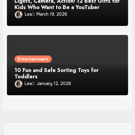
Lights, Camera, Action! 12 Best Gifts for
Kids Who Want to Be a YouTuber
Lea
March 19, 2026
Entertainment
10 Fun and Safe Sorting Toys for
Toddlers
Lea
January 12, 2026