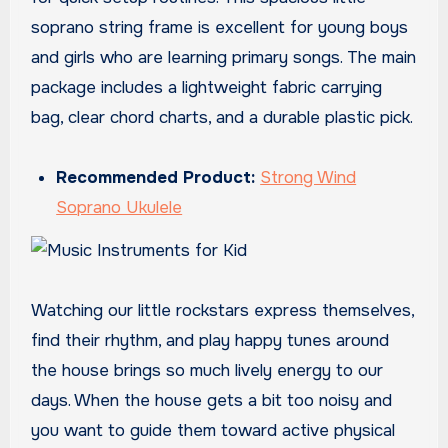
soprano string frame is excellent for young boys
and girls who are learning primary songs. The main
package includes a lightweight fabric carrying
bag, clear chord charts, and a durable plastic pick.
Recommended Product:
Strong Wind
Soprano Ukulele
Watching our little rockstars express themselves,
find their rhythm, and play happy tunes around
the house brings so much lively energy to our
days. When the house gets a bit too noisy and
you want to guide them toward active physical