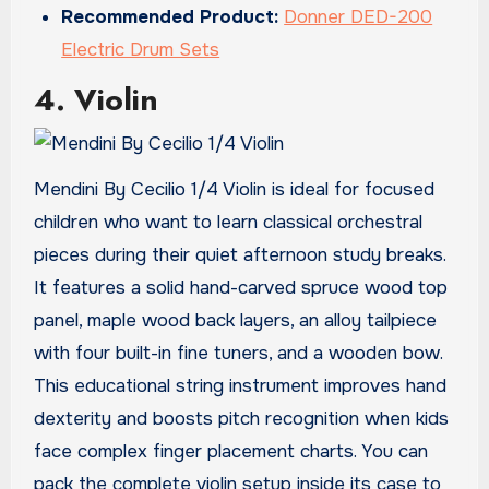
Recommended Product:
Donner DED-200
Electric Drum Sets
4. Violin
Mendini By Cecilio 1/4 Violin is ideal for focused
children who want to learn classical orchestral
pieces during their quiet afternoon study breaks.
It features a solid hand-carved spruce wood top
panel, maple wood back layers, an alloy tailpiece
with four built-in fine tuners, and a wooden bow.
This educational string instrument improves hand
dexterity and boosts pitch recognition when kids
face complex finger placement charts. You can
pack the complete violin setup inside its case to