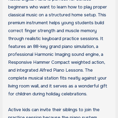
beginners who want to learn how to play proper
classical music on a structured home setup. This
premium instrument helps young students build
correct finger strength and muscle memory
through realistic keyboard practice sessions. It
features an 88-key grand piano simulation, a
professional Harmonic Imaging sound engine, a
Responsive Hammer Compact weighted action,
and integrated Alfred Piano Lessons. The
complete musical station fits neatly against your
living room wall, and it serves as a wonderful gift
for children during holiday celebrations.
Active kids can invite their siblings to join the
practice session because the piano system