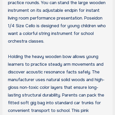
practice rounds. You can stand the large wooden
instrument on its adjustable endpin for instant
living room performance presentation. Poseidon
1/4 Size Cello is designed for young children who
want a colorful string instrument for school
orchestra classes.
Holding the heavy wooden bow allows young
learners to practice steady arm movements and
discover acoustic resonance facts safely. The
manufacturer uses natural solid woods and high-
gloss non-toxic color layers that ensure long-
lasting structural durability. Parents can pack the
fitted soft gig bag into standard car trunks for
convenient transport to school. This pink