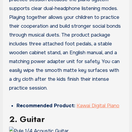
supports clear dual-headphone listening modes.
Playing together allows your children to practice
their cooperation and build stronger social bonds
through musical duets. The product package
includes three attached foot pedals, a stable
wooden cabinet stand, an English manual, and a
matching power adapter unit for safety. You can
easily wipe the smooth matte key surfaces with
a dry cloth after the kids finish their intense
practice session.
Recommended Product:
Kawai Digital Piano
2. Guitar