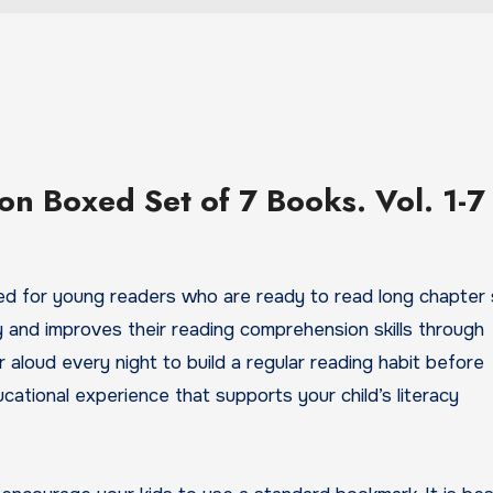
ion Boxed Set of 7 Books. Vol. 1-7
ned for young readers who are ready to read long chapter s
ry and improves their reading comprehension skills through
 aloud every night to build a regular reading habit before
ducational experience that supports your child’s literacy