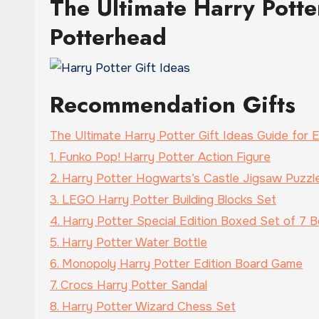
The Ultimate Harry Potte
Potterhead
Recommendation Gifts
The Ultimate Harry Potter Gift Ideas Guide for
1. Funko Pop! Harry Potter Action Figure
2. Harry Potter Hogwarts’s Castle Jigsaw Puzzl
3. LEGO Harry Potter Building Blocks Set
4. Harry Potter Special Edition Boxed Set of 7 Bo
5. Harry Potter Water Bottle
6. Monopoly Harry Potter Edition Board Game
7. Crocs Harry Potter Sandal
8. Harry Potter Wizard Chess Set