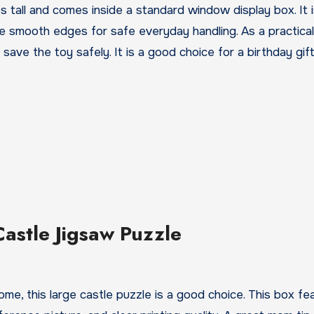
es tall and comes inside a standard window display box. It
re smooth edges for safe everyday handling. As a practical 
 save the toy safely. It is a good choice for a birthday gif
Castle Jigsaw Puzzle
 home, this large castle puzzle is a good choice. This box fe