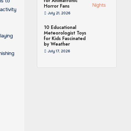
for Animatronic
is to
Horror Fans
activity
July 21, 2026
10 Educational
Meteorologist Toys
laying
for Kids Fascinated
by Weather
July 17, 2026
nishing