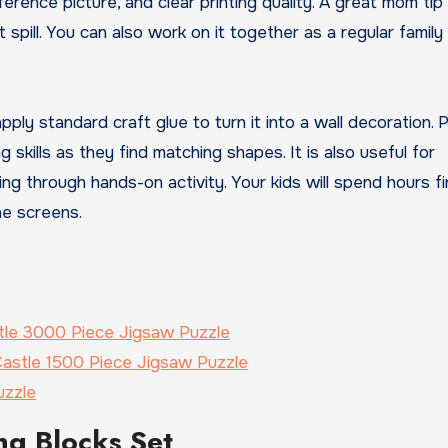
erence picture, and clear printing quality. A great mom tip 
spill. You can also work on it together as a regular family 
ply standard craft glue to turn it into a wall decoration. P
 skills as they find matching shapes. It is also useful for
king through hands-on activity. Your kids will spend hours fi
ne screens.
tle 3000 Piece Jigsaw Puzzle
astle 1500 Piece Jigsaw Puzzle
uzzle
ng Blocks Set