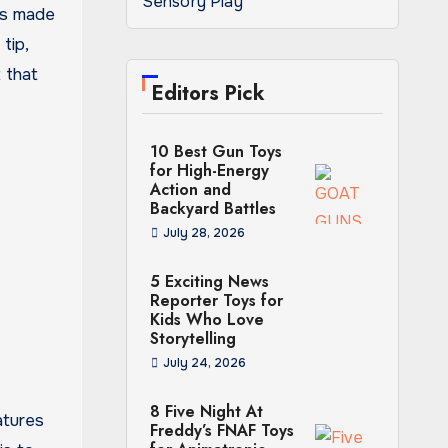
Sensory Play
 is made
tip,
t that
Editors Pick
10 Best Gun Toys
for High-Energy
Action and
Backyard Battles
July 28, 2026
5 Exciting News
Reporter Toys for
Kids Who Love
Storytelling
July 24, 2026
8 Five Night At
atures
Freddy’s FNAF Toys