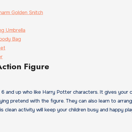
harm Golden Snitch
ng Umbrella
sbody Bag
Set
er
Action Figure
ed 6 and up who like Harry Potter characters. It gives your c
aying pretend with the figure. They can also learn to arrang
s clean activity will keep your children busy and happy pla