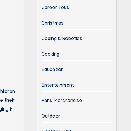
Career Toys
Christmas
Coding & Robotics
Cooking
Education
Entertainment
hildren
e their
Fans Merchandise
ying in
Outdoor