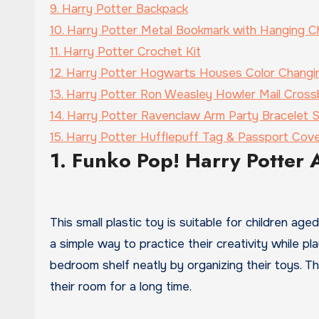
9. Harry Potter Backpack
10. Harry Potter Metal Bookmark with Hanging C
11. Harry Potter Crochet Kit
12. Harry Potter Hogwarts Houses Color Changi
13. Harry Potter Ron Weasley Howler Mail Cros
14. Harry Potter Ravenclaw Arm Party Bracelet 
15. Harry Potter Hufflepuff Tag & Passport Cov
1. Funko Pop! Harry Potter 
This small plastic toy is suitable for children ag
a simple way to practice their creativity while pl
bedroom shelf neatly by organizing their toys. Thi
their room for a long time.