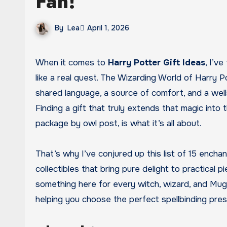
Fan!
By
Lea
April 1, 2026
When it comes to
Harry Potter Gift Ideas
, I’v
like a real quest. The Wizarding World of Harry Po
shared language, a source of comfort, and a well
Finding a gift that truly extends that magic into 
package by owl post, is what it’s all about.
That’s why I’ve conjured up this list of 15 encha
collectibles that bring pure delight to practical p
something here for every witch, wizard, and Muggle 
helping you choose the perfect spellbinding pres