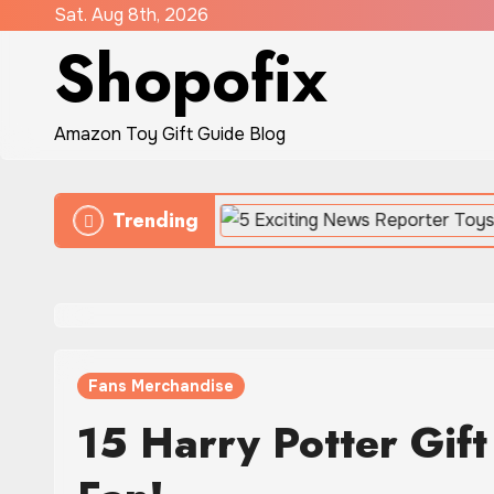
Skip
Sat. Aug 8th, 2026
Shopofix
to
content
Amazon Toy Gift Guide Blog
Trending
 Battles
Fans Merchandise
15 Harry Potter Gift