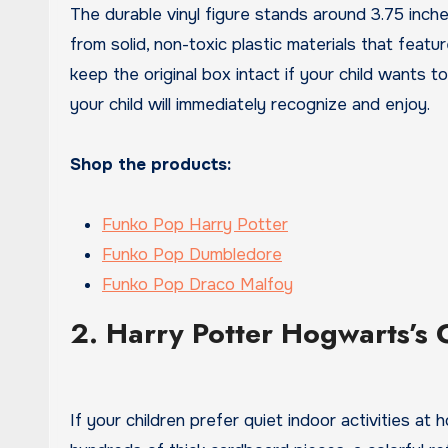
The durable vinyl figure stands around 3.75 inch
from solid, non-toxic plastic materials that featu
keep the original box intact if your child wants to
your child will immediately recognize and enjoy.
Shop the products:
Funko Pop Harry Potter
Funko Pop Dumbledore
Funko Pop Draco Malfoy
2. Harry Potter Hogwarts’s 
If your children prefer quiet indoor activities at