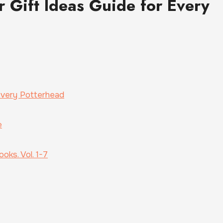
r Gift Ideas Guide for Every
 Every Potterhead
e
oks. Vol. 1-7