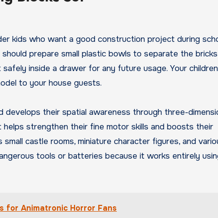
 older kids who want a good construction project during sch
should prepare small plastic bowls to separate the bricks
t safely inside a drawer for any future usage. Your children 
odel to your house guests.
nd develops their spatial awareness through three-dimensi
helps strengthen their fine motor skills and boosts their
es small castle rooms, miniature character figures, and vari
angerous tools or batteries because it works entirely usi
s for Animatronic Horror Fans