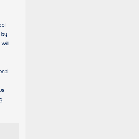
ool
 by
will
onal
ous
ng