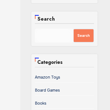
Search
Search
Categories
Amazon Toys
Board Games
Books