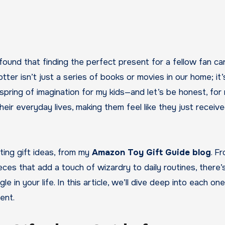
e found that finding the perfect present for a fellow fan ca
tter isn’t just a series of books or movies in our home; it’
spring of imagination for my kids—and let’s be honest, for
their everyday lives, making them feel like they just receiv
nting gift ideas, from my
Amazon Toy Gift Guide blog
. F
ieces that add a touch of wizardry to daily routines, there’
in your life. In this article, we’ll dive deep into each one
ent.