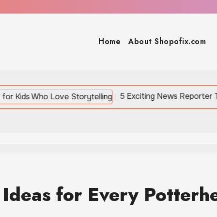
Home
About Shopofix.com
5 Exciting News Reporter Toys for Kids W
 Ideas for Every Potterh