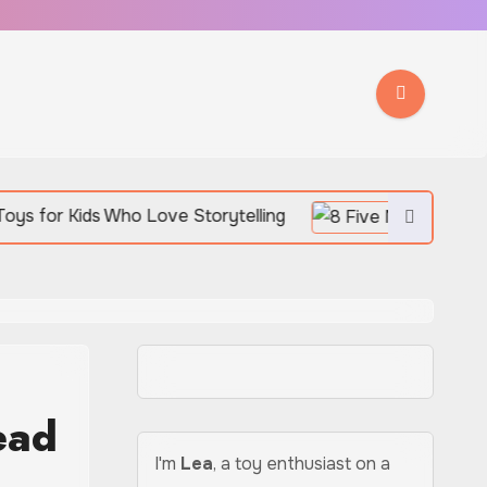
ho Love Storytelling
ead
I'm
Lea
, a toy enthusiast on a