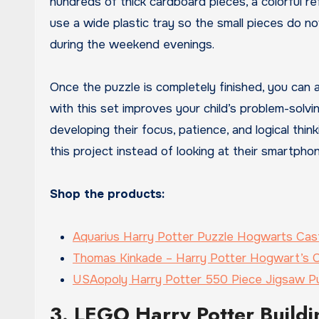
hundreds of thick cardboard pieces, a colorful ref
use a wide plastic tray so the small pieces do not 
during the weekend evenings.
Once the puzzle is completely finished, you can ap
with this set improves your child’s problem-solving
developing their focus, patience, and logical thin
this project instead of looking at their smartpho
Shop the products:
Aquarius Harry Potter Puzzle Hogwarts Cas
Thomas Kinkade – Harry Potter Hogwart’s C
USAopoly Harry Potter 550 Piece Jigsaw P
3. LEGO Harry Potter Buildi