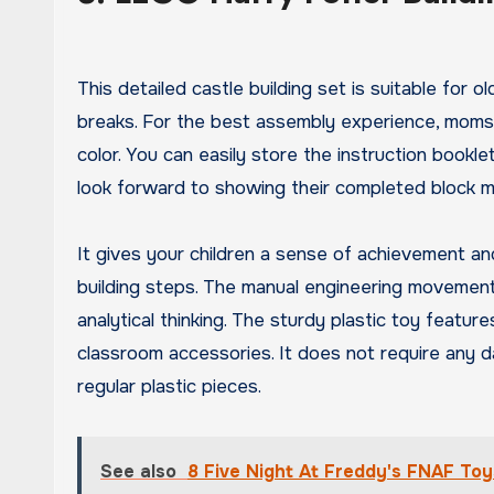
This detailed castle building set is suitable for
breaks. For the best assembly experience, moms 
color. You can easily store the instruction bookle
look forward to showing their completed block m
It gives your children a sense of achievement a
building steps. The manual engineering movement 
analytical thinking. The sturdy plastic toy featur
classroom accessories. It does not require any d
regular plastic pieces.
See also
8 Five Night At Freddy's FNAF Toy