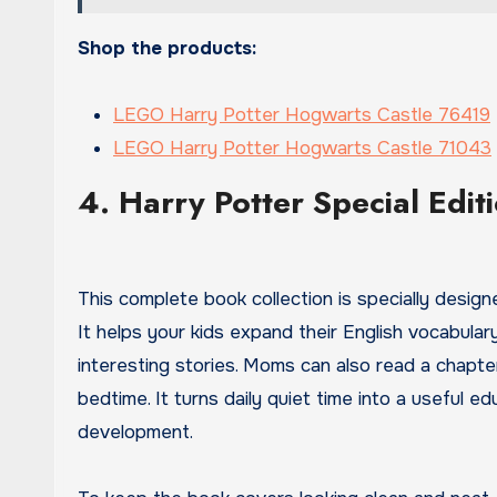
Shop the products:
LEGO Harry Potter Hogwarts Castle 76419
LEGO Harry Potter Hogwarts Castle 71043
4. Harry Potter Special Edit
This complete book collection is specially desig
It helps your kids expand their English vocabula
interesting stories. Moms can also read a chapter
bedtime. It turns daily quiet time into a useful e
development.