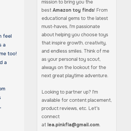
mission to bring you the
best
Amazon toy finds
! From
educational gems to the latest
must-haves, I'm passionate
about helping you choose toys
n feel
that inspire growth, creativity,
s a
and endless smiles. Think of me
 me too!
as your personal toy scout,
ed a
always on the lookout for the
next great playtime adventure.
rom
Looking to partner up? I'm
s
available for content placement,
,
product reviews, etc. Let's
connect
at
lea.pinkfla@gmail.com
.