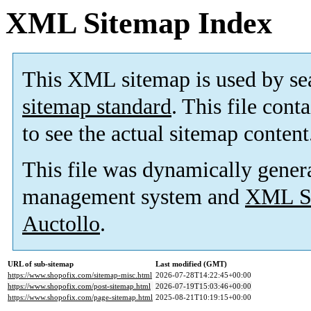
XML Sitemap Index
This XML sitemap is used by se
sitemap standard
. This file cont
to see the actual sitemap content
This file was dynamically gener
management system and
XML Si
Auctollo
.
URL of sub-sitemap
Last modified (GMT)
https://www.shopofix.com/sitemap-misc.html
2026-07-28T14:22:45+00:00
https://www.shopofix.com/post-sitemap.html
2026-07-19T15:03:46+00:00
https://www.shopofix.com/page-sitemap.html
2025-08-21T10:19:15+00:00