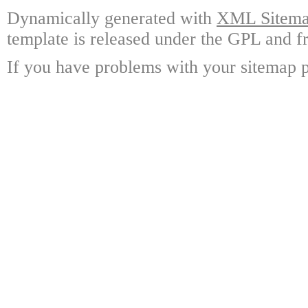
Dynamically generated with
XML Sitemap
template is released under the GPL and fr
If you have problems with your sitemap p